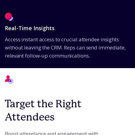
Real-Time Insights
Access instant access to crucial attendee insights
without leaving the CRM. Reps can send immediate,
relevant follow-up communications.
Target the Right
Attendees
Boost attendance and engagement with