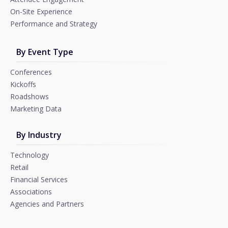
On-Site Experience
Performance and Strategy
By Event Type
Conferences
Kickoffs
Roadshows
Marketing Data
By Industry
Technology
Retail
Financial Services
Associations
Agencies and Partners