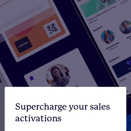
Supercharge your sales
activations