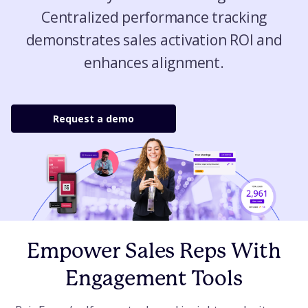
Centralized performance tracking
demonstrates sales activation ROI and
enhances alignment.
Request a demo
Empower Sales Reps With
Engagement Tools