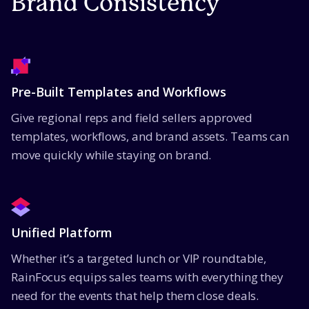
Brand Consistency
Pre-Built Templates and Workflows
Give regional reps and field sellers approved
templates, workflows, and brand assets. Teams can
move quickly while staying on brand.
Unified Platform
Whether it’s a targeted lunch or VIP roundtable,
RainFocus equips sales teams with everything they
need for the events that help them close deals.