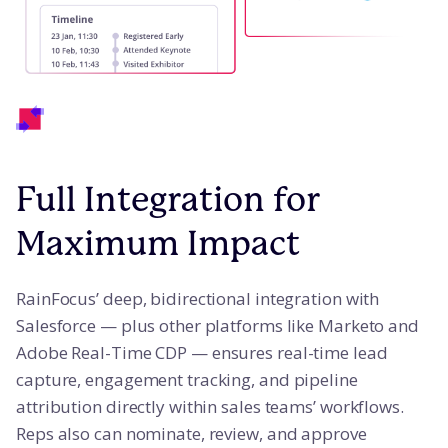
Full Integration for
Maximum Impact
RainFocus’ deep, bidirectional integration with
Salesforce — plus other platforms like Marketo and
Adobe Real-Time CDP — ensures real-time lead
capture, engagement tracking, and pipeline
attribution directly within sales teams’ workflows.
Reps also can nominate, review, and approve