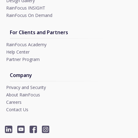
Design Gallery
RainFocus INSIGHT
RainFocus On Demand
For Clients and Partners
RainFocus Academy
Help Center
Partner Program
Company
Privacy and Security
About RainFocus
Careers
Contact Us