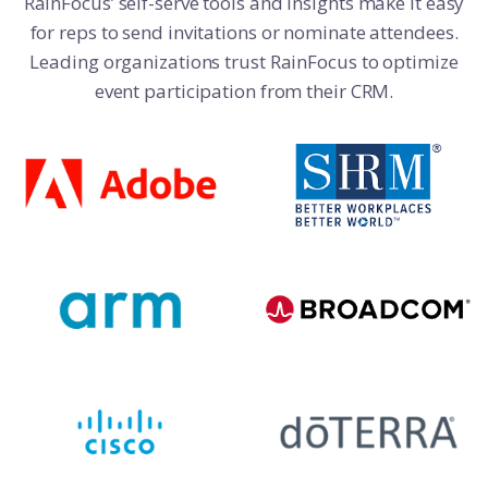
RainFocus’ self-serve tools and insights make it easy
for reps to send invitations or nominate attendees.
Leading organizations trust RainFocus to optimize
event participation from their CRM.