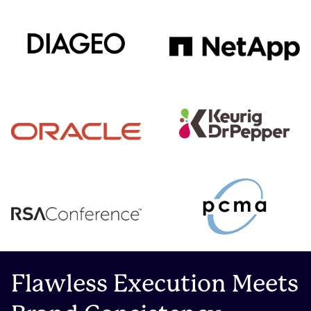
Flawless Execution Meets