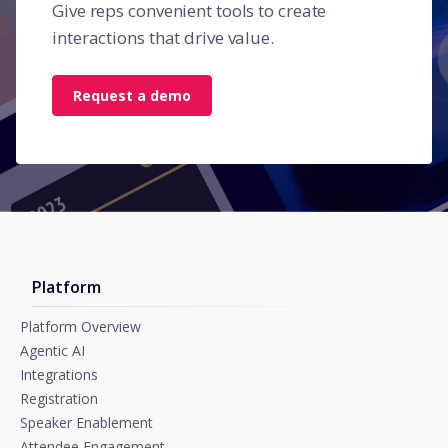
Give reps convenient tools to create
interactions that drive value.
Request a demo
Platform
Platform Overview
Agentic AI
Integrations
Registration
Speaker Enablement
Attendee Engagement