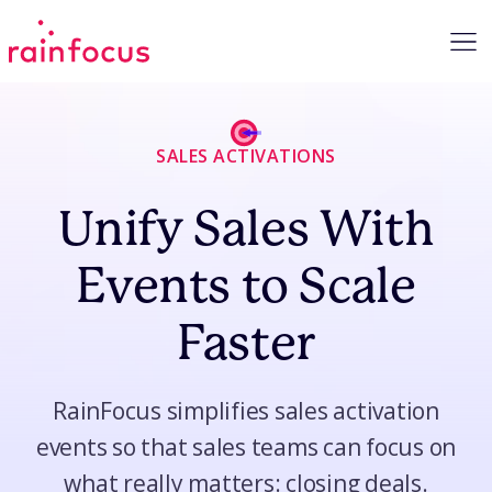
Skip to Content
SALES ACTIVATIONS
Unify Sales With
Events to Scale
Faster
RainFocus simplifies sales activation
events so that sales teams can focus on
what really matters: closing deals.