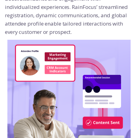
individualized experiences. RainFocus’ streamlined
registration, dynamic communications, and global
attendee profile enable tailored interactions with
every customer or prospect.