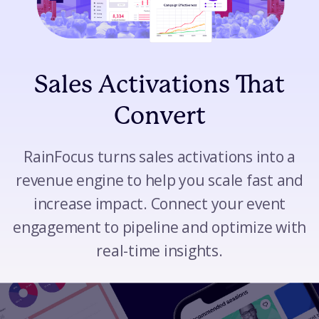
Sales Activations That
Convert
RainFocus turns sales activations into a
revenue engine to help you scale fast and
increase impact. Connect your event
engagement to pipeline and optimize with
real-time insights.