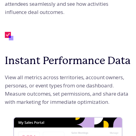
attendees seamlessly and see how activities
influence deal outcomes.
Instant Performance Data
View all metrics across territories, account owners,
personas, or event types from one dashboard.
Measure outcomes, set permissions, and share data
with marketing for immediate optimization.