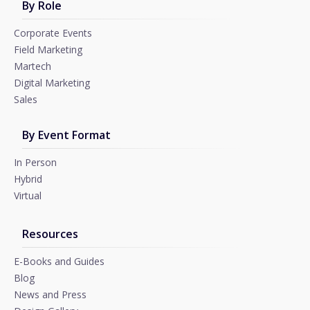
By Role
Corporate Events
Field Marketing
Martech
Digital Marketing
Sales
By Event Format
In Person
Hybrid
Virtual
Resources
E-Books and Guides
Blog
News and Press