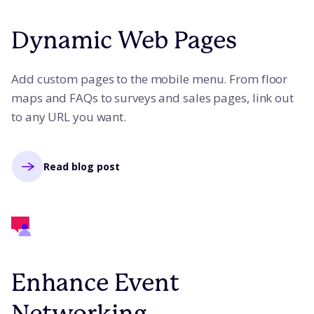
Dynamic Web Pages
Add custom pages to the mobile menu. From floor
maps and FAQs to surveys and sales pages, link out
to any URL you want.
Read blog post
Enhance Event
Networking