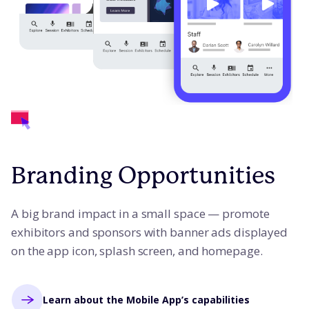
Branding Opportunities
A big brand impact in a small space — promote
exhibitors and sponsors with banner ads displayed
on the app icon, splash screen, and homepage.
Learn about the Mobile App’s capabilities