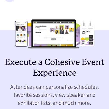
Execute a Cohesive Event
Experience
Attendees can personalize schedules,
favorite sessions, view speaker and
exhibitor lists, and much more.