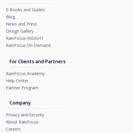
E-Books and Guides
Blog
News and Press
Design Gallery
RainFocus INSIGHT
RainFocus On Demand
For Clients and Partners
RainFocus Academy
Help Center
Partner Program
Company
Privacy and Security
About RainFocus
Careers