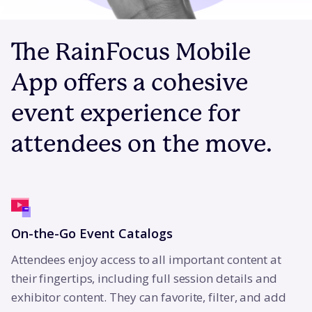
The RainFocus Mobile
App offers a cohesive
event experience for
attendees on the move.
On-the-Go Event Catalogs
Attendees enjoy access to all important content at
their fingertips, including full session details and
exhibitor content. They can favorite, filter, and add