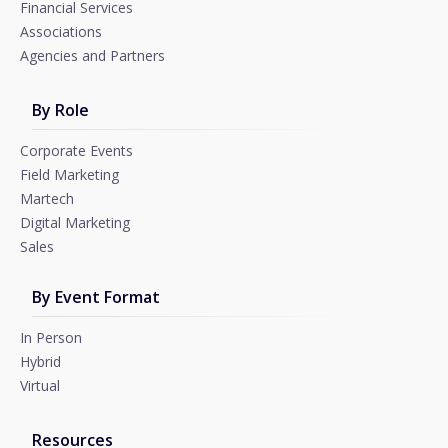
Financial Services
Associations
Agencies and Partners
By Role
Corporate Events
Field Marketing
Martech
Digital Marketing
Sales
By Event Format
In Person
Hybrid
Virtual
Resources