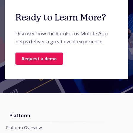
Ready to Learn More?
Discover how the RainFocus Mobile App
helps deliver a great event experience.
Request a demo
Platform
Platform Overview