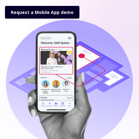
Request a Mobile App demo