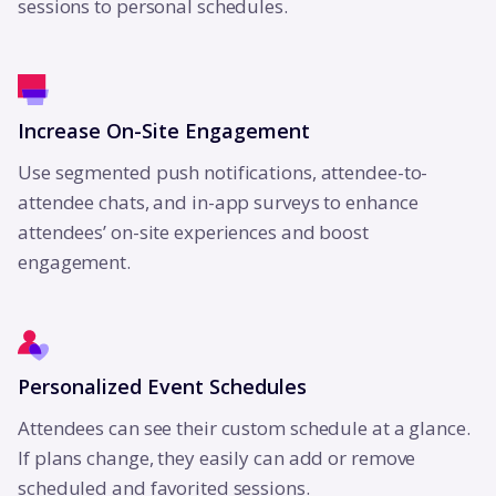
sessions to personal schedules.
Increase On-Site Engagement
Use segmented push notifications, attendee-to-
attendee chats, and in-app surveys to enhance
attendees’ on-site experiences and boost
engagement.
Personalized Event Schedules
Attendees can see their custom schedule at a glance.
If plans change, they easily can add or remove
scheduled and favorited sessions.