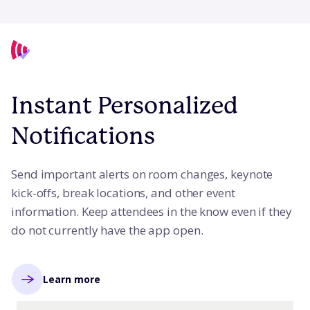
Instant Personalized
Notifications
Send important alerts on room changes, keynote
kick-offs, break locations, and other event
information. Keep attendees in the know even if they
do not currently have the app open.
Learn more