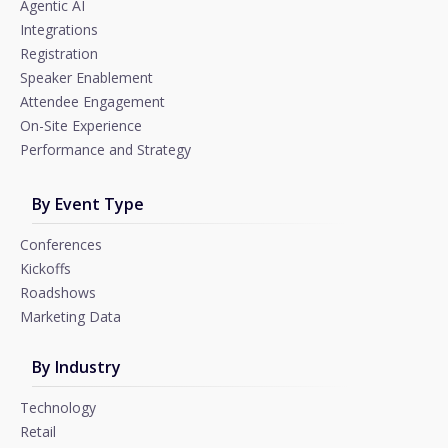
Agentic AI
Integrations
Registration
Speaker Enablement
Attendee Engagement
On-Site Experience
Performance and Strategy
By Event Type
Conferences
Kickoffs
Roadshows
Marketing Data
By Industry
Technology
Retail