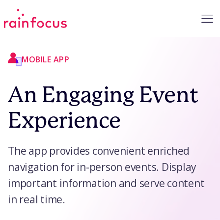
Skip to Content
MOBILE APP
An Engaging Event
Experience
The app provides convenient enriched
navigation for in-person events. Display
important information and serve content
in real time.