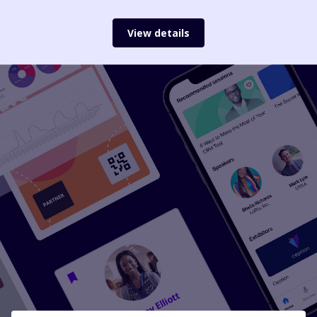
View details