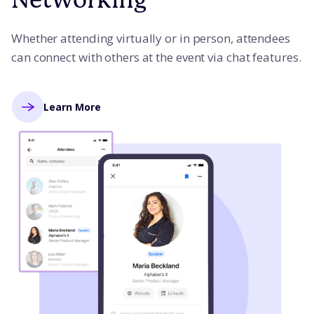
Whether attending virtually or in person, attendees
can connect with others at the event via chat features.
Learn More