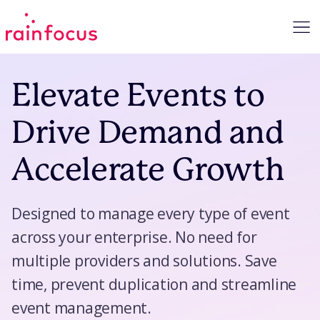
Skip to Content
Elevate Events to
Drive Demand and
Accelerate Growth
Designed to manage every type of event
across your enterprise. No need for
multiple providers and solutions. Save
time, prevent duplication and streamline
event management.