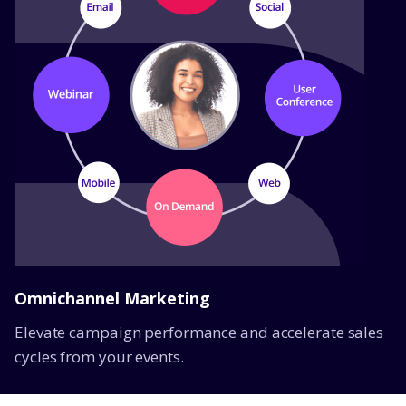
Omnichannel Marketing
Elevate campaign performance and accelerate sales
cycles from your events.