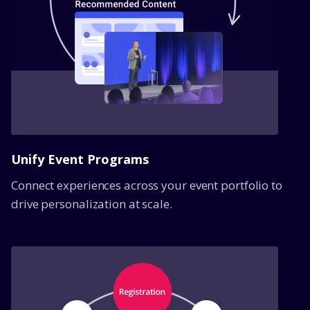
Unify Event Programs
Connect experiences across your event portfolio to
drive personalization at scale.