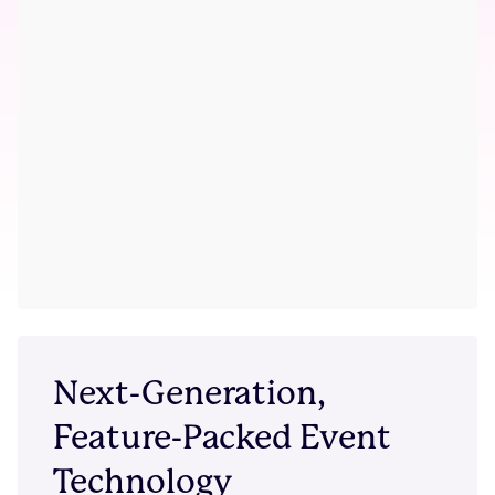
Next-Generation,
Feature-Packed Event
Technology