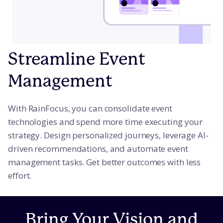
Streamline Event
Management
With RainFocus, you can consolidate event
technologies and spend more time executing your
strategy. Design personalized journeys, leverage AI-
driven recommendations, and automate event
management tasks. Get better outcomes with less
effort.
Bring Your Vision and