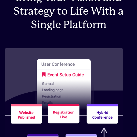
Strategy to Life With a
Single Platform