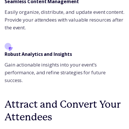
Seamless Content Management
Easily organize, distribute, and update event content.
Provide your attendees with valuable resources after
the event.
Robust Analytics and Insights
Gain actionable insights into your event’s
performance, and refine strategies for future
success.
Attract and Convert Your
Attendees