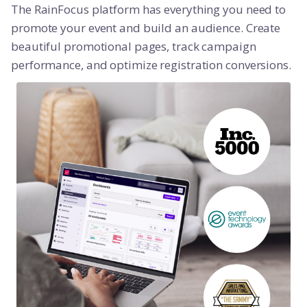
The RainFocus platform has everything you need to
promote your event and build an audience. Create
beautiful promotional pages, track campaign
performance, and optimize registration conversions.