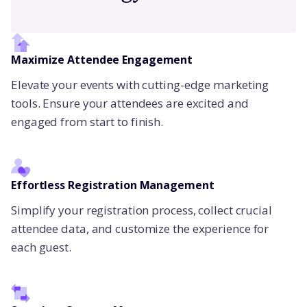
Maximize Attendee Engagement
Elevate your events with cutting-edge marketing
tools. Ensure your attendees are excited and
engaged from start to finish.
Effortless Registration Management
Simplify your registration process, collect crucial
attendee data, and customize the experience for
each guest.