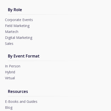
By Role
Corporate Events
Field Marketing
Martech
Digital Marketing
Sales
By Event Format
In Person
Hybrid
Virtual
Resources
E-Books and Guides
Blog