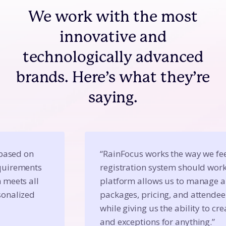
We work with the most
innovative and
technologically advanced
brands. Here’s what they’re
saying.
based on 
“RainFocus works the way we feel
uirements 
registration system should work
meets all 
platform allows us to manage an
onalized 
packages, pricing, and attendee
while giving us the ability to crea
and exceptions for anything.”