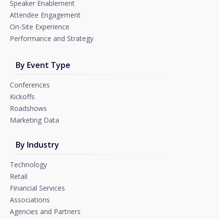
Speaker Enablement
Attendee Engagement
On-Site Experience
Performance and Strategy
By Event Type
Conferences
Kickoffs
Roadshows
Marketing Data
By Industry
Technology
Retail
Financial Services
Associations
Agencies and Partners