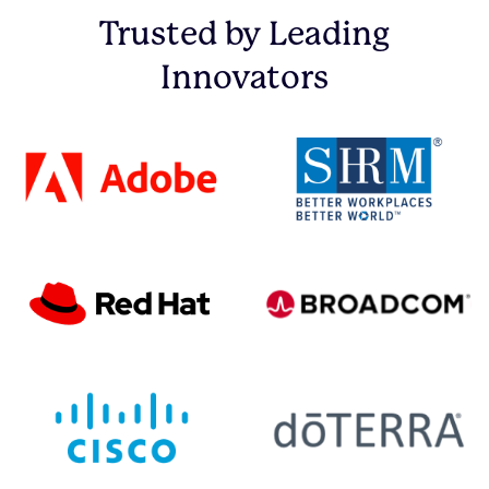
Trusted by Leading
Innovators