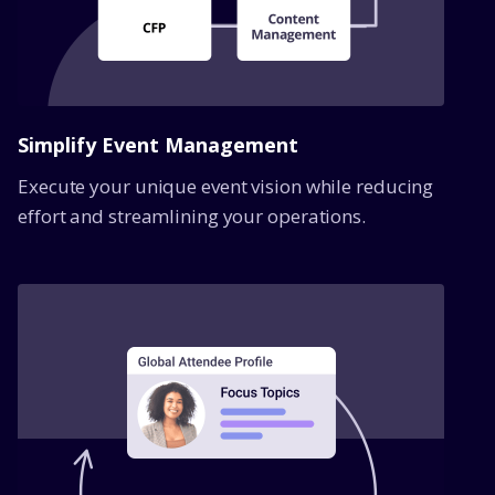
Simplify Event Management
Execute your unique event vision while reducing
effort and streamlining your operations.