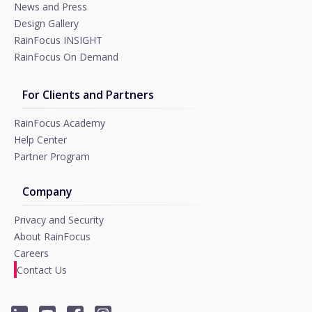
News and Press
Design Gallery
RainFocus INSIGHT
RainFocus On Demand
For Clients and Partners
RainFocus Academy
Help Center
Partner Program
Company
Privacy and Security
About RainFocus
Careers
Contact Us