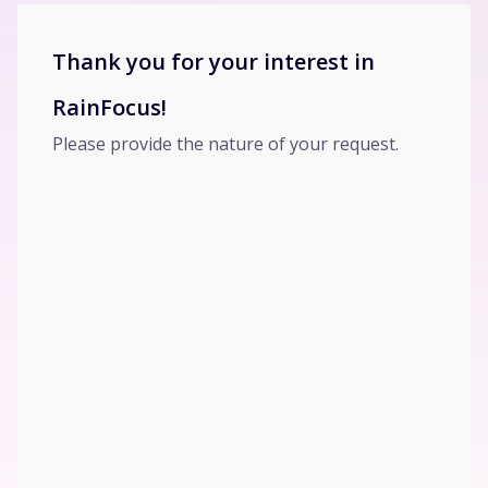
Thank you for your interest in
RainFocus!
Please provide the nature of your request.