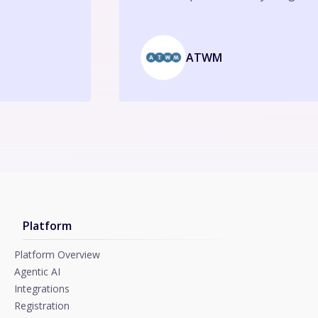
ATWM
Platform
Platform Overview
Agentic AI
Integrations
Registration