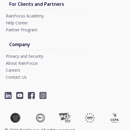
For Clients and Partners
RainFocus Academy
Help Center
Partner Program
Company
Privacy and Security
About RainFocus
Careers
Contact Us