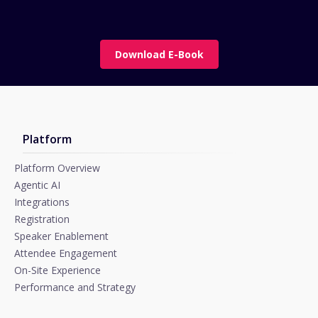
Download E-Book
Platform
Platform Overview
Agentic AI
Integrations
Registration
Speaker Enablement
Attendee Engagement
On-Site Experience
Performance and Strategy