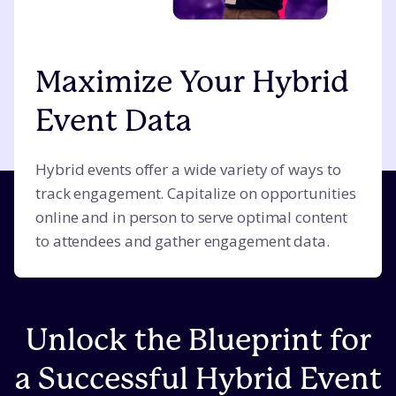
Maximize Your Hybrid
Event Data
Hybrid events offer a wide variety of ways to
track engagement. Capitalize on opportunities
online and in person to serve optimal content
to attendees and gather engagement data.
Unlock the Blueprint for
a Successful Hybrid Event