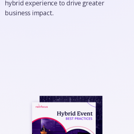
hybrid experience to drive greater
business impact.