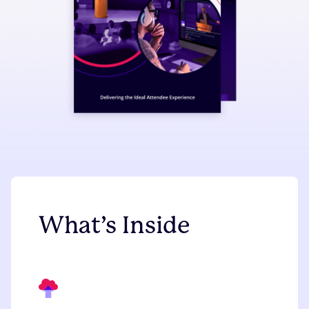
What’s Inside