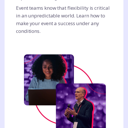
Event teams know that flexibility is critical
in an unpredictable world. Learn how to
make your event a success under any
conditions.