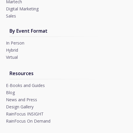
Martech
Digital Marketing
Sales
By Event Format
In Person
Hybrid
Virtual
Resources
E-Books and Guides
Blog
News and Press
Design Gallery
RainFocus INSIGHT
RainFocus On Demand