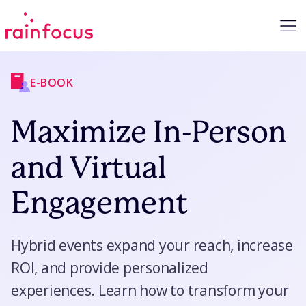
Skip to Content
E-BOOK
Maximize In-Person
and Virtual
Engagement
Hybrid events expand your reach, increase
ROI, and provide personalized
experiences. Learn how to transform your