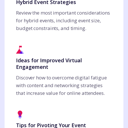
Hybrid Event Strategies
Review the most important considerations
for hybrid events, including event size,
budget constraints, and timing.
Ideas for Improved Virtual
Engagement
Discover how to overcome digital fatigue
with content and networking strategies
that increase value for online attendees.
Tips for Pivoting Your Event