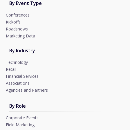
By Event Type
Conferences
Kickoffs
Roadshows
Marketing Data
By Industry
Technology
Retail
Financial Services
Associations
Agencies and Partners
By Role
Corporate Events
Field Marketing