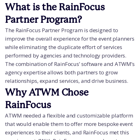
What is the RainFocus
Partner Program?
The RainFocus Partner Program is designed to
improve the overall experience for the event planners
while eliminating the duplicate effort of services
performed by agencies and technology providers.
The combination of RainFocus’ software and ATWM’s
agency expertise allows both partners to grow
relationships, expand services, and drive business.
Why ATWM Chose
RainFocus
ATWM needed a flexible and customizable platform
that would enable them to offer more bespoke event
experiences to their clients, and RainFocus met this