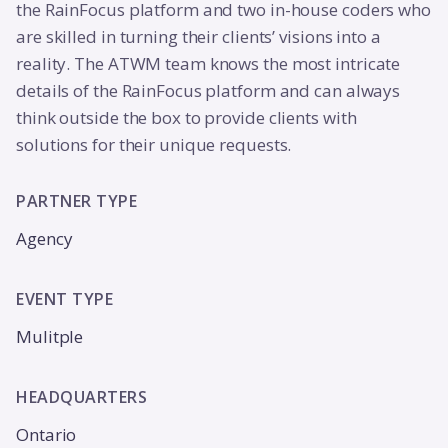
the RainFocus platform and two in-house coders who
are skilled in turning their clients’ visions into a
reality. The ATWM team knows the most intricate
details of the RainFocus platform and can always
think outside the box to provide clients with
solutions for their unique requests.
PARTNER TYPE
Agency
EVENT TYPE
Mulitple
HEADQUARTERS
Ontario