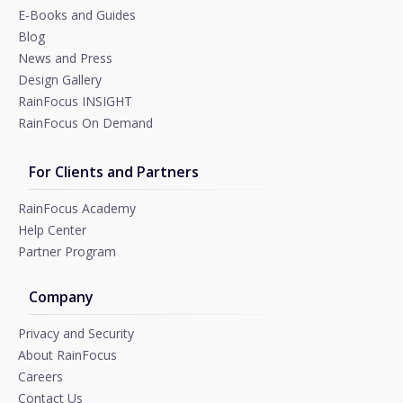
E-Books and Guides
Blog
News and Press
Design Gallery
RainFocus INSIGHT
RainFocus On Demand
For Clients and Partners
RainFocus Academy
Help Center
Partner Program
Company
Privacy and Security
About RainFocus
Careers
Contact Us