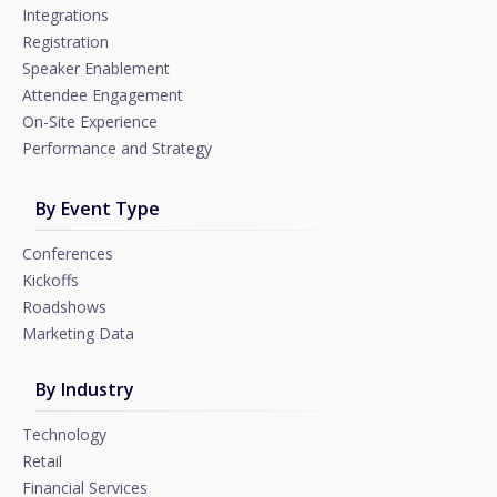
Integrations
Registration
Speaker Enablement
Attendee Engagement
On-Site Experience
Performance and Strategy
By Event Type
Conferences
Kickoffs
Roadshows
Marketing Data
By Industry
Technology
Retail
Financial Services