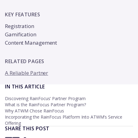
KEY FEATURES
Registration
Gamification
Content Management
RELATED PAGES
A Reliable Partner
IN THIS ARTICLE
Discovering RainFocus’ Partner Program
What is the RainFocus Partner Program?
Why ATWM Chose RainFocus
Incorporating the RainFocus Platform Into ATWM’s Service
Offering
SHARE THIS POST