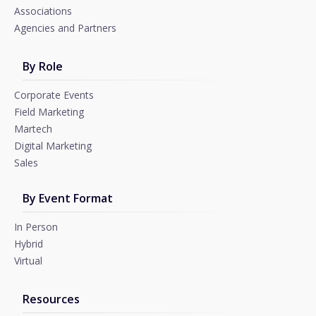
Associations
Agencies and Partners
By Role
Corporate Events
Field Marketing
Martech
Digital Marketing
Sales
By Event Format
In Person
Hybrid
Virtual
Resources