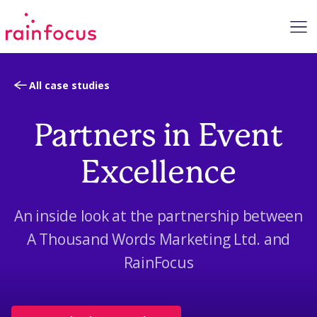
Skip to Content
All case studies
Partners in Event
Excellence
An inside look at the partnership between
A Thousand Words Marketing Ltd. and
RainFocus