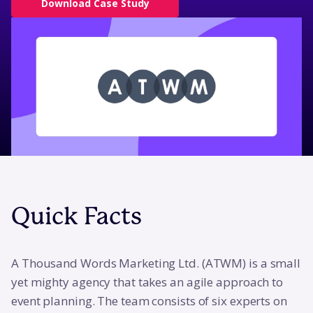
Download Case Study
Quick Facts
A Thousand Words Marketing Ltd. (ATWM) is a small
yet mighty agency that takes an agile approach to
event planning. The team consists of six experts on