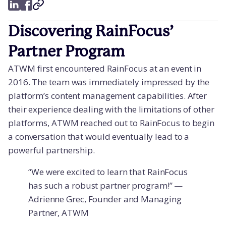
Discovering RainFocus’
Partner Program
ATWM first encountered RainFocus at an event in
2016. The team was immediately impressed by the
platform’s content management capabilities. After
their experience dealing with the limitations of other
platforms, ATWM reached out to RainFocus to begin
a conversation that would eventually lead to a
powerful partnership.
“We were excited to learn that RainFocus
has such a robust partner program!” —
Adrienne Grec, Founder and Managing
Partner, ATWM