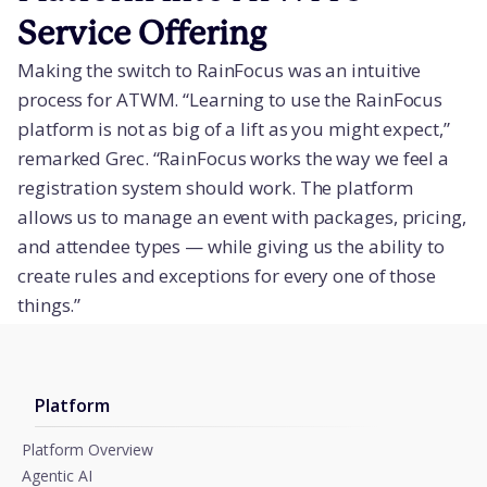
Service Offering
Making the switch to RainFocus was an intuitive
process for ATWM. “Learning to use the RainFocus
platform is not as big of a lift as you might expect,”
remarked Grec. “RainFocus works the way we feel a
registration system should work. The platform
allows us to manage an event with packages, pricing,
and attendee types — while giving us the ability to
create rules and exceptions for every one of those
things.”
Platform
Platform Overview
Agentic AI