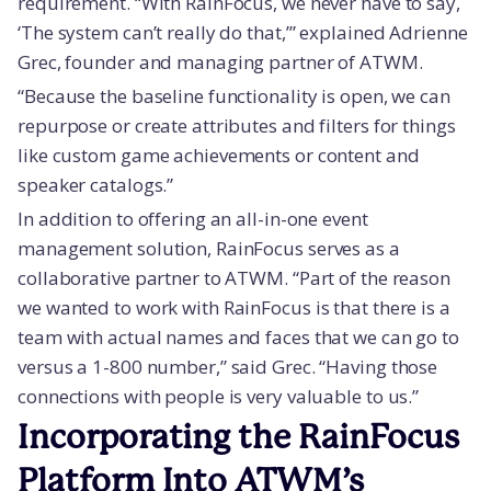
requirement. “With RainFocus, we never have to say,
‘The system can’t really do that,’” explained Adrienne
Grec, founder and managing partner of ATWM.
“Because the baseline functionality is open, we can
repurpose or create attributes and filters for things
like custom game achievements or content and
speaker catalogs.”
In addition to offering an all-in-one event
management solution, RainFocus serves as a
collaborative partner to ATWM. “Part of the reason
we wanted to work with RainFocus is that there is a
team with actual names and faces that we can go to
versus a 1-800 number,” said Grec. “Having those
connections with people is very valuable to us.”
Incorporating the RainFocus
Platform Into ATWM’s