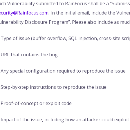
ach Vulnerability submitted to RainFocus shall be a "Submis
ecurity@Rainfocus.com
. In the initial email, include the Vuln
ulnerability Disclosure Program”. Please also include as muc
Type of issue (buffer overflow, SQL injection, cross-site scrip
URL that contains the bug
Any special configuration required to reproduce the issue
Step-by-step instructions to reproduce the issue
Proof-of-concept or exploit code
Impact of the issue, including how an attacker could exploit