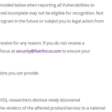
ovided below when reporting all Vulnerabilities to
red incomplete may not be eligible for recognition. Not
rogram in the future or subject you to legal action from
eceive for any reason. If you do not receive a
Focus at
security@Rainfocus.com
to ensure your
ions you can provide.
CVD), researchers disclose newly discovered
 the vendors of the affected product/service; to a national