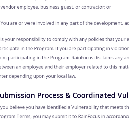
vendor employee, business guest, or contractor; or
You are or were involved in any part of the development, a
t is your responsibility to comply with any policies that your
articipate in the Program. If you are participating in violati
rom participating in the Program. RainFocus disclaims any and a
etween an employee and their employer related to this matter
nter depending upon your local law.
ubmission Process & Coordinated Vuln
f you believe you have identified a Vulnerability that meets 
rogram Terms, you may submit it to RainFocus in accordance