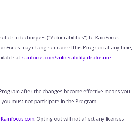
itation techniques ("Vulnerabilities") to RainFocus
RainFocus may change or cancel this Program at any time,
ilable at
rainfocus.com/vulnerability-disclosure
e Program after the changes become effective means you
 you must not participate in the Program.
@Rainfocus.com
. Opting out will not affect any licenses