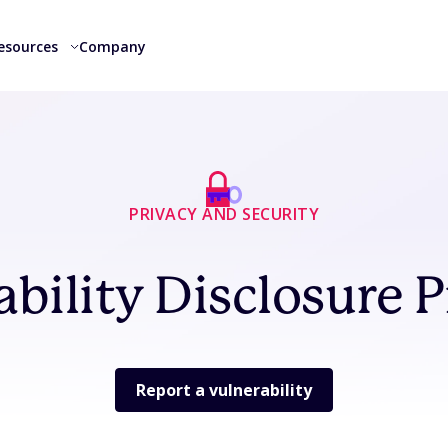
esources
Company
PRIVACY AND SECURITY
ability Disclosure 
Report a vulnerability