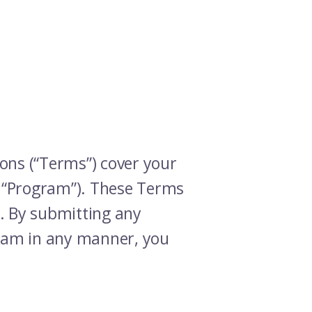
ons (“Terms”) cover your
e “Program”). These Terms
). By submitting any
ogram in any manner, you