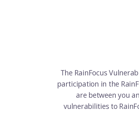
The RainFocus Vulnerabi
participation in the Rai
are between you and
vulnerabilities to Rain