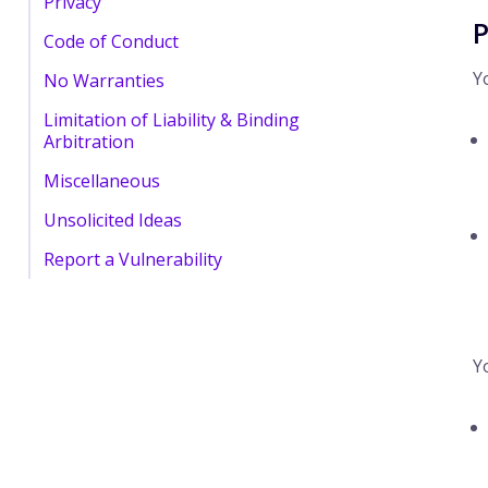
Privacy
P
Code of Conduct
Y
No Warranties
Limitation of Liability & Binding
Arbitration
Miscellaneous
Unsolicited Ideas
Report a Vulnerability
Y