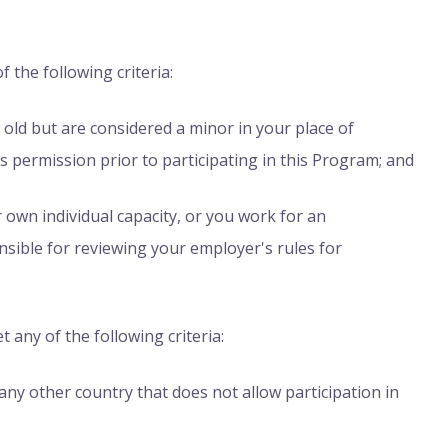
f the following criteria:
s old but are considered a minor in your place of
s permission prior to participating in this Program; and
r own individual capacity, or you work for an
nsible for reviewing your employer's rules for
t any of the following criteria:
any other country that does not allow participation in