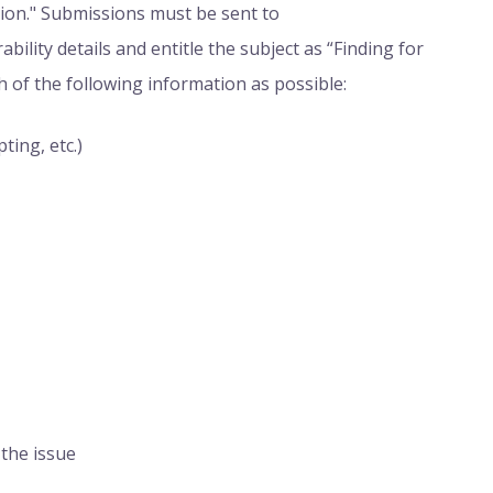
sion." Submissions must be sent to
erability details and entitle the subject as “Finding for
h of the following information as possible:
ting, etc.)
 the issue