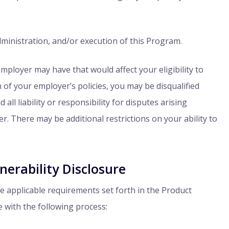
dministration, and/or execution of this Program.
 employer may have that would affect your eligibility to
on of your employer’s policies, you may be disqualified
ll liability or responsibility for disputes arising
. There may be additional restrictions on your ability to
erability Disclosure
the applicable requirements set forth in the Product
 with the following process: