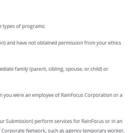
se types of programs;
on) and have not obtained permission from your ethics
iate family (parent, sibling, spouse, or child) or
on you were an employee of RainFocus Corporation or a
our Submission) perform services for RainFocus or in an
cus Corporate Network, such as agency temporary worker,