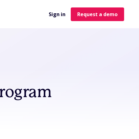
Sign in
Request a demo
Program