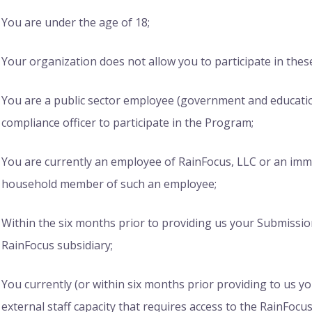
You are under the age of 18;
Your organization does not allow you to participate in the
You are a public sector employee (government and educati
compliance officer to participate in the Program;
You are currently an employee of RainFocus, LLC or an immed
household member of such an employee;
Within the six months prior to providing us your Submissi
RainFocus subsidiary;
You currently (or within six months prior providing to us y
external staff capacity that requires access to the RainFo