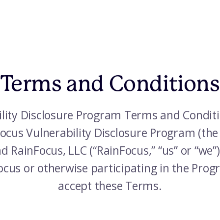
Terms and Conditions
lity Disclosure Program Terms and Conditi
nFocus Vulnerability Disclosure Program (th
 RainFocus, LLC (“RainFocus,” “us” or “we”
Focus or otherwise participating in the Pr
accept these Terms.