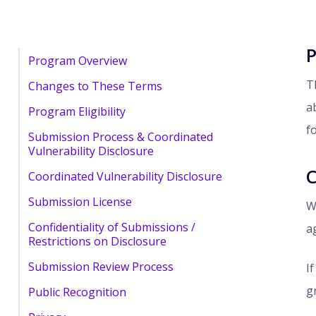
P
Program Overview
T
Changes to These Terms
a
Program Eligibility
f
Submission Process & Coordinated
Vulnerability Disclosure
C
Coordinated Vulnerability Disclosure
Submission License
W
Confidentiality of Submissions /
a
Restrictions on Disclosure
Submission Review Process
I
g
Public Recognition