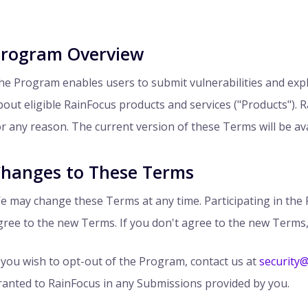
rogram Overview
he Program enables users to submit vulnerabilities and explo
bout eligible RainFocus products and services ("Products"). 
or any reason. The current version of these Terms will be ava
hanges to These Terms
e may change these Terms at any time. Participating in th
gree to the new Terms. If you don't agree to the new Terms,
f you wish to opt-out of the Program, contact us at
security
ranted to RainFocus in any Submissions provided by you.