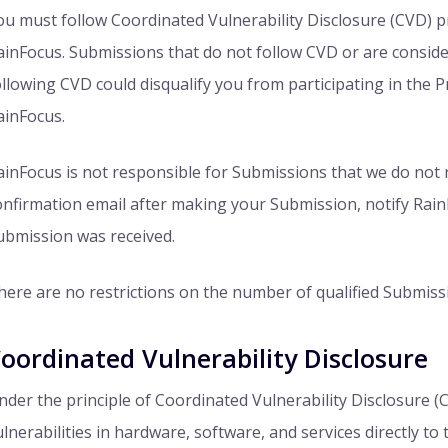
ou must follow Coordinated Vulnerability Disclosure (CVD) pr
ainFocus. Submissions that do not follow CVD or are conside
ollowing CVD could disqualify you from participating in the P
ainFocus.
ainFocus is not responsible for Submissions that we do not r
onfirmation email after making your Submission, notify Rain
ubmission was received.
here are no restrictions on the number of qualified Submiss
oordinated Vulnerability Disclosure
nder the principle of Coordinated Vulnerability Disclosure (
ulnerabilities in hardware, software, and services directly to