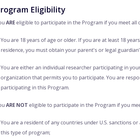
rogram Eligibility
ou
ARE
eligible to participate in the Program if you meet all o
You are 18 years of age or older. If you are at least 18 year
residence, you must obtain your parent's or legal guardian'
You are either an individual researcher participating in you
organization that permits you to participate. You are respo
participating in this Program.
ou
ARE NOT
eligible to participate in the Program if you mee
You are a resident of any countries under U.S. sanctions or 
this type of program;