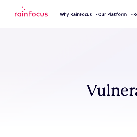
Skip to Content
Why RainFocus
Our Platform
R
Vulner