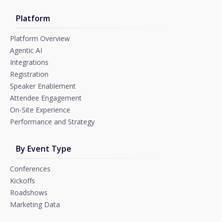
Platform
Platform Overview
Agentic AI
Integrations
Registration
Speaker Enablement
Attendee Engagement
On-Site Experience
Performance and Strategy
By Event Type
Conferences
Kickoffs
Roadshows
Marketing Data