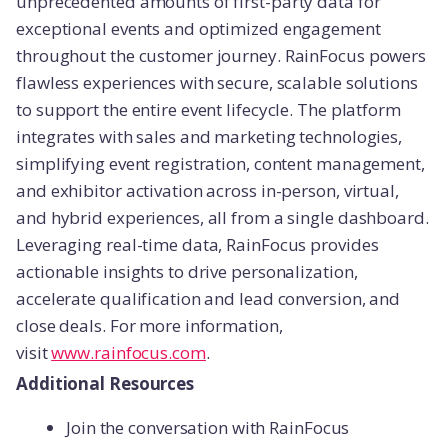
unprecedented amounts of first-party data for
exceptional events and optimized engagement
throughout the customer journey. RainFocus powers
flawless experiences with secure, scalable solutions
to support the entire event lifecycle. The platform
integrates with sales and marketing technologies,
simplifying event registration, content management,
and exhibitor activation across in-person, virtual,
and hybrid experiences, all from a single dashboard.
Leveraging real-time data, RainFocus provides
actionable insights to drive personalization,
accelerate qualification and lead conversion, and
close deals. For more information,
visit
www.rainfocus.com
.
Additional Resources
Join the conversation with RainFocus