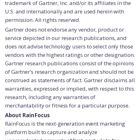
trademark of Gartner, Inc. and/or its affiliates in the
U.S. and internationally and are used herein with
permission. All rights reserved.
Gartner does not endorse any vendor, product or
service depicted in our research publications, and
does not advise technology users to select only those
vendors with the highest ratings or other designation.
Gartner research publications consist of the opinions
of Gartner’s research organization and should not be
construed as statements of fact. Gartner disclaims all
warranties, expressed or implied, with respect to this
research, including any warranties of
merchantability or fitness for a particular purpose.
About RainFocus
RainFocus is the next-generation event marketing
platform built to capture and analyze