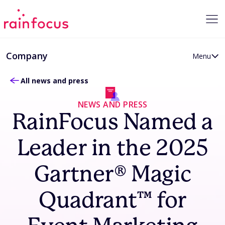
Skip to Content
Company
Menu
All news and press
About RainFocus
Careers
NEWS AND PRESS
News and Press
RainFocus Named a
Partner Program
Leader in the 2025
Gartner® Magic
Quadrant™ for