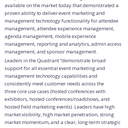
available on the market today that demonstrated a
proven ability to deliver event marketing and
management technology functionality for attendee
management, attendee experience management,
agenda management, mobile experience
management, reporting and analytics, admin access
management, and sponsor management.
Leaders in the Quadrant “demonstrate broad
support for all essential event marketing and
management technology capabilities and
consistently meet customer needs across the
three core use cases (hosted conferences with
exhibitors, hosted conferences/roadshows, and
hosted field marketing events). Leaders have high
market visibility, high market penetration, strong
market momentum, and a clear, long-term strategic