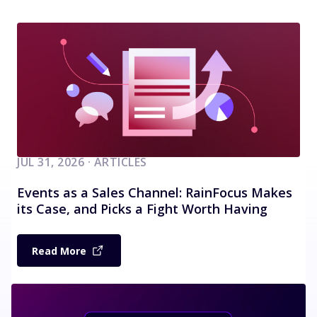
JUL 31, 2026 · ARTICLES
Events as a Sales Channel: RainFocus Makes
its Case, and Picks a Fight Worth Having
Read More