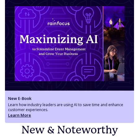
New E-Book
Learn how industry leaders are using AI to save time and enhance
customer experiences.
Learn More
New & Noteworthy