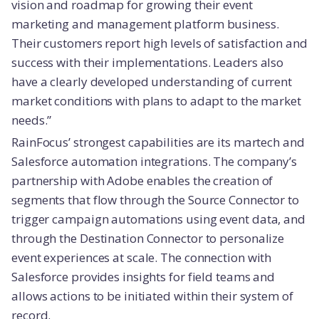
vision and roadmap for growing their event
marketing and management platform business.
Their customers report high levels of satisfaction and
success with their implementations. Leaders also
have a clearly developed understanding of current
market conditions with plans to adapt to the market
needs.”
RainFocus’ strongest capabilities are its martech and
Salesforce automation integrations. The company’s
partnership with Adobe enables the creation of
segments that flow through the Source Connector to
trigger campaign automations using event data, and
through the Destination Connector to personalize
event experiences at scale. The connection with
Salesforce provides insights for field teams and
allows actions to be initiated within their system of
record.