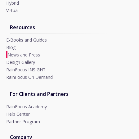
Hybrid
Virtual
Resources
E-Books and Guides
Blog
News and Press
Design Gallery
RainFocus INSIGHT
RainFocus On Demand
For Clients and Partners
RainFocus Academy
Help Center
Partner Program
Company