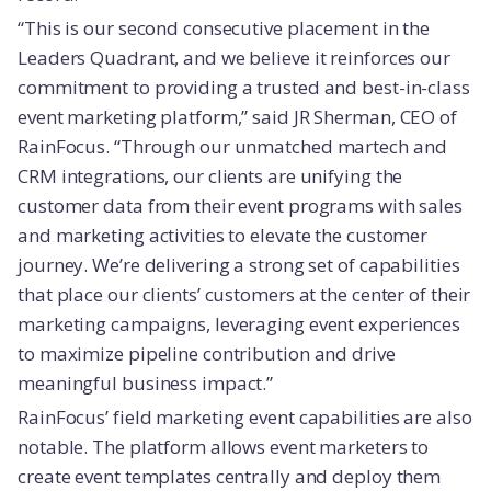
“This is our second consecutive placement in the
Leaders Quadrant, and we believe it reinforces our
commitment to providing a trusted and best-in-class
event marketing platform,” said JR Sherman, CEO of
RainFocus. “Through our unmatched martech and
CRM integrations, our clients are unifying the
customer data from their event programs with sales
and marketing activities to elevate the customer
journey. We’re delivering a strong set of capabilities
that place our clients’ customers at the center of their
marketing campaigns, leveraging event experiences
to maximize pipeline contribution and drive
meaningful business impact.”
RainFocus’ field marketing event capabilities are also
notable. The platform allows event marketers to
create event templates centrally and deploy them