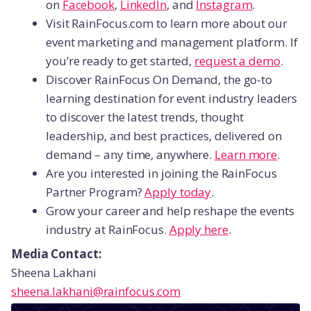
on
Facebook
,
LinkedIn
, and
Instagram
.
Visit RainFocus.com to learn more about our
event marketing and management platform. If
you’re ready to get started,
request a demo
.
Discover RainFocus On Demand, the go-to
learning destination for event industry leaders
to discover the latest trends, thought
leadership, and best practices, delivered on
demand – any time, anywhere.
Learn more
.
Are you interested in joining the RainFocus
Partner Program?
Apply today
.
Grow your career and help reshape the events
industry at RainFocus.
Apply here
.
Media Contact:
Sheena Lakhani
sheena.lakhani@rainfocus.com