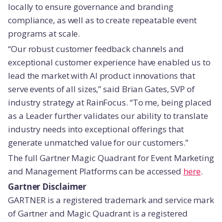
locally to ensure governance and branding
compliance, as well as to create repeatable event
programs at scale.
“Our robust customer feedback channels and
exceptional customer experience have enabled us to
lead the market with AI product innovations that
serve events of all sizes,” said
Brian Gates
, SVP of
industry strategy at RainFocus. “To me, being placed
as a Leader further validates our ability to translate
industry needs into exceptional offerings that
generate unmatched value for our customers.”
The full Gartner Magic Quadrant for Event Marketing
and Management Platforms can be accessed
here
.
Gartner Disclaimer
GARTNER is a registered trademark and service mark
of Gartner and Magic Quadrant is a registered