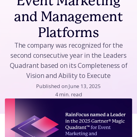
Event Marketing
and Management
Platforms
The company was recognized for the
second consecutive year in the Leaders
Quadrant based on its Completeness of
Vision and Ability to Execute
Published on June 13, 2025
4 min. read