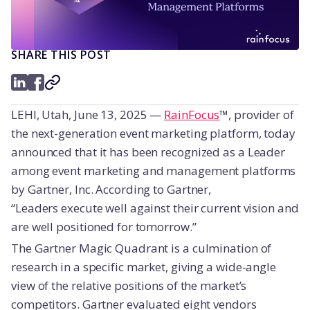
SHARE THIS POST
LEHI, Utah
, June 13
, 2025
—
RainFocus
™, provider of
the next-generation event marketing platform, today
announced that it has been recognized as a Leader
among event marketing and management platforms
by Gartner, Inc. According to Gartner,
“Leaders execute well against their current vision and
are well positioned for tomorrow.”
The Gartner Magic Quadrant is a culmination of
research in a specific market, giving a wide-angle
view of the relative positions of the market’s
competitors. Gartner evaluated eight vendors