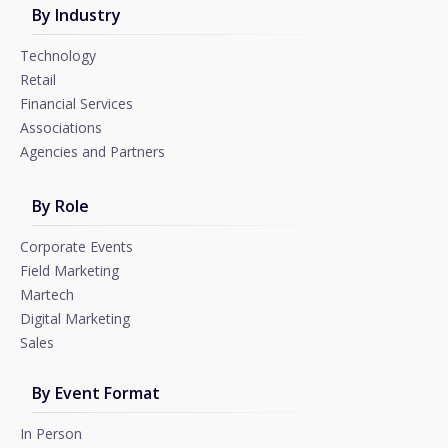
By Industry
Technology
Retail
Financial Services
Associations
Agencies and Partners
By Role
Corporate Events
Field Marketing
Martech
Digital Marketing
Sales
By Event Format
In Person