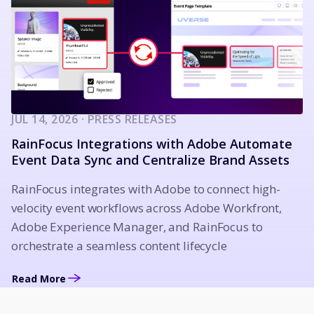
JUL 14, 2026 · PRESS RELEASES
RainFocus Integrations with Adobe Automate
Event Data Sync and Centralize Brand Assets
RainFocus integrates with Adobe to connect high-
velocity event workflows across Adobe Workfront,
Adobe Experience Manager, and RainFocus to
orchestrate a seamless content lifecycle
Read More