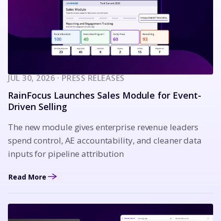
JUL 30, 2026 · PRESS RELEASES
RainFocus Launches Sales Module for Event-
Driven Selling
The new module gives enterprise revenue leaders
spend control, AE accountability, and cleaner data
inputs for pipeline attribution
Read More