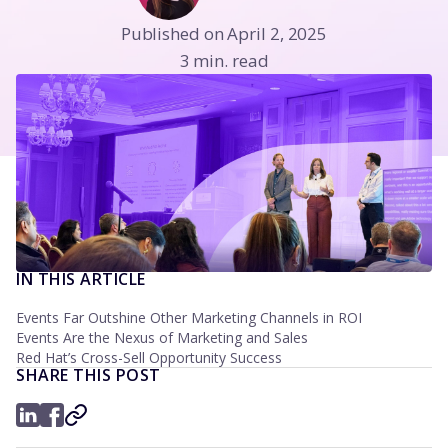
Published on April 2, 2025
3 min. read
IN THIS ARTICLE
Events Far Outshine Other Marketing Channels in ROI
Events Are the Nexus of Marketing and Sales
Red Hat’s Cross-Sell Opportunity Success
SHARE THIS POST