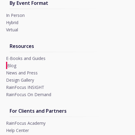
By Event Format
In Person
Hybrid
Virtual
Resources
E-Books and Guides
Blog
News and Press
Design Gallery
RainFocus INSIGHT
RainFocus On Demand
For Clients and Partners
RainFocus Academy
Help Center