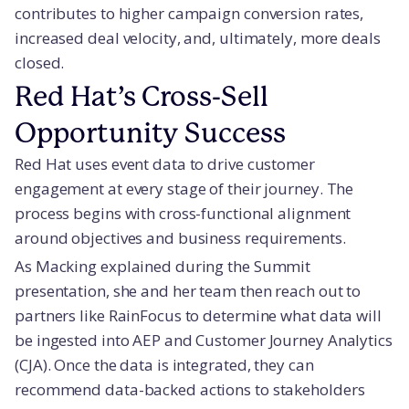
contributes to higher campaign conversion rates,
increased deal velocity, and, ultimately, more deals
closed.
Red Hat’s Cross-Sell
Opportunity Success
Red Hat uses event data to drive customer
engagement at every stage of their journey. The
process begins with cross-functional alignment
around objectives and business requirements.
As Macking explained during the Summit
presentation, she and her team then reach out to
partners like RainFocus to determine what data will
be ingested into AEP and Customer Journey Analytics
(CJA). Once the data is integrated, they can
recommend data-backed actions to stakeholders