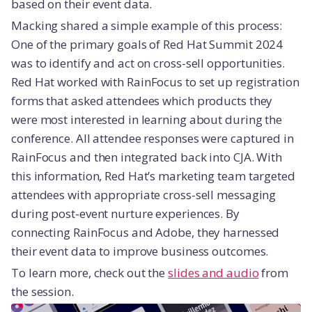
based on their event data.
Macking shared a simple example of this process:
One of the primary goals of Red Hat Summit 2024
was to identify and act on cross-sell opportunities.
Red Hat worked with RainFocus to set up registration
forms that asked attendees which products they
were most interested in learning about during the
conference. All attendee responses were captured in
RainFocus and then integrated back into CJA. With
this information, Red Hat’s marketing team targeted
attendees with appropriate cross-sell messaging
during post-event nurture experiences. By
connecting RainFocus and Adobe, they harnessed
their event data to improve business outcomes.
To learn more, check out the
slides and audio
from
the session.