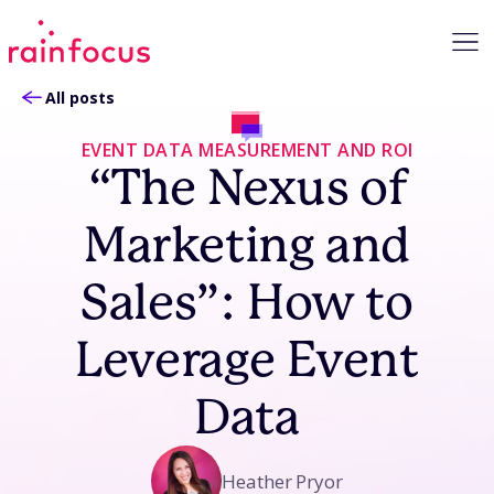
Skip to Content
All posts
EVENT DATA MEASUREMENT AND ROI
“The Nexus of
Marketing and
Sales”: How to
Leverage Event
Data
Heather Pryor