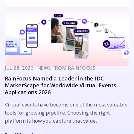
JUL 28, 2026 · NEWS FROM RAINFOCUS
RainFocus Named a Leader in the IDC
MarketScape for Worldwide Virtual Events
Applications 2026
Virtual events have become one of the most valuable
tools for growing pipeline. Choosing the right
platform is how you capture that value.