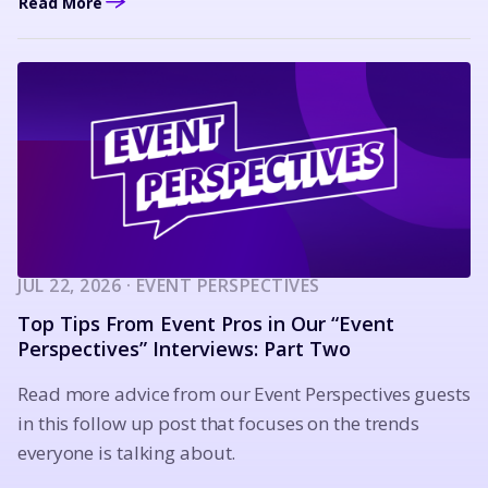
Read More
JUL 22, 2026 · EVENT PERSPECTIVES
Top Tips From Event Pros in Our “Event
Perspectives” Interviews: Part Two
Read more advice from our Event Perspectives guests
in this follow up post that focuses on the trends
everyone is talking about.