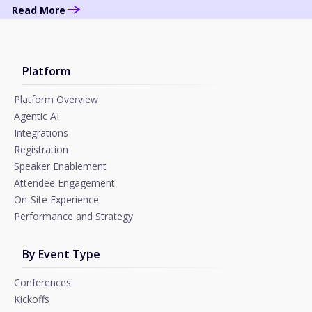
Read More
Platform
Platform Overview
Agentic AI
Integrations
Registration
Speaker Enablement
Attendee Engagement
On-Site Experience
Performance and Strategy
By Event Type
Conferences
Kickoffs