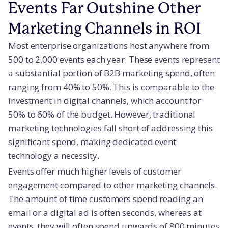
Events Far Outshine Other
Marketing Channels in ROI
Most enterprise organizations host anywhere from
500 to 2,000 events each year. These events represent
a substantial portion of B2B marketing spend, often
ranging from 40% to 50%. This is comparable to the
investment in digital channels, which account for
50% to 60% of the budget. However, traditional
marketing technologies fall short of addressing this
significant spend, making dedicated event
technology a necessity.
Events offer much higher levels of customer
engagement compared to other marketing channels.
The amount of time customers spend reading an
email or a digital ad is often seconds, whereas at
events, they will often spend upwards of 800 minutes