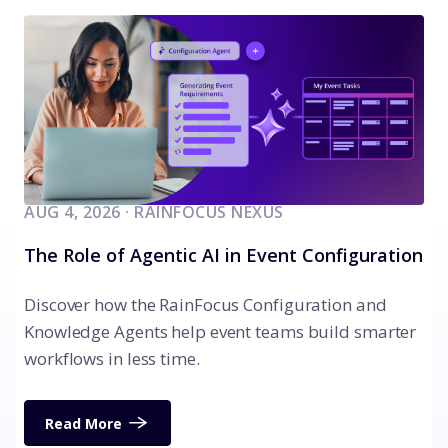
AUG 4, 2026 · RAINFOCUS NEXUS
The Role of Agentic AI in Event Configuration
Discover how the RainFocus Configuration and
Knowledge Agents help event teams build smarter
workflows in less time.
Read More