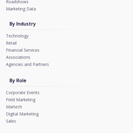
Roadshows
Marketing Data
By Industry
Technology
Retail
Financial Services
Associations
Agencies and Partners
By Role
Corporate Events
Field Marketing
Martech
Digital Marketing
Sales