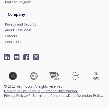
Partner Program
Company
Privacy and Security
About RainFocus
Careers
Contact Us
©
2026
RainFocus. All rights reserved.
Do Not Sell or Share My Personal Information.
Privacy Policy.
API Terms and Conditions.
Data Retention Policy.