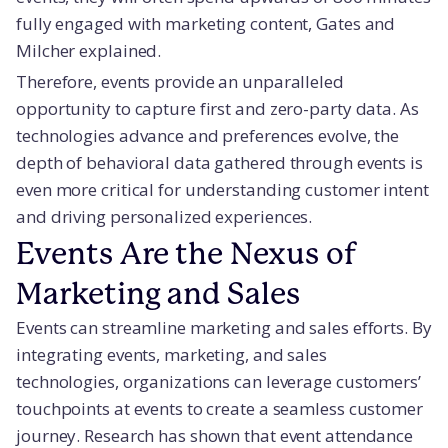
fully engaged with marketing content, Gates and
Milcher explained.
Therefore, events provide an unparalleled
opportunity to capture first and zero-party data. As
technologies advance and preferences evolve, the
depth of behavioral data gathered through events is
even more critical for understanding customer intent
and driving personalized experiences.
Events Are the Nexus of
Marketing and Sales
Events can streamline marketing and sales efforts. By
integrating events, marketing, and sales
technologies, organizations can leverage customers’
touchpoints at events to create a seamless customer
journey. Research has shown that event attendance