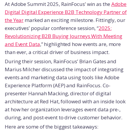
At Adobe Summit 2025, RainFocus’ win as the
Adobe
Digital Digital Experience B2B Technology Partner of
the Year
marked an exciting milestone. Fittingly, our
executives’ popular conference session, “
2025:
Revolutionizing B2B Buying Journeys With Meeting
and Event Data
,” highlighted how events are, more
than ever, a critical driver of business impact.
During their session, RainFocus’ Brian Gates and
Marius Milcher discussed the impact of integrating
events and marketing data using tools like Adobe
Experience Platform (AEP) and RainFocus. Co-
presenter Hannah Macking, director of digital
architecture at Red Hat, followed with an inside look
at how her organization leverages event data pre-,
during, and post-event to drive customer behavior.
Here are some of the biggest takeaways: