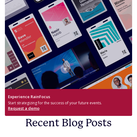
Experience RainFocus
Start strategizing for the success of your future events.
Request a demo
Recent Blog Posts