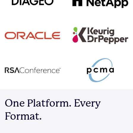
One Platform. Every
Format.