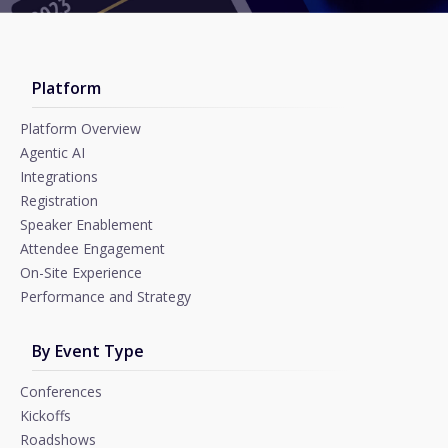
Platform
Platform Overview
Agentic AI
Integrations
Registration
Speaker Enablement
Attendee Engagement
On-Site Experience
Performance and Strategy
By Event Type
Conferences
Kickoffs
Roadshows