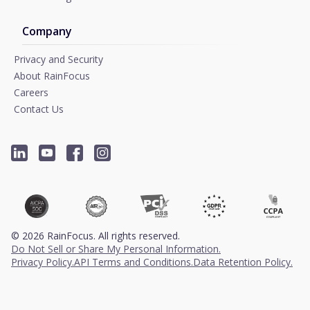
Company
Privacy and Security
About RainFocus
Careers
Contact Us
©
2026
RainFocus. All rights reserved.
Do Not Sell or Share My Personal Information.
Privacy Policy.
API Terms and Conditions.
Data Retention Policy.