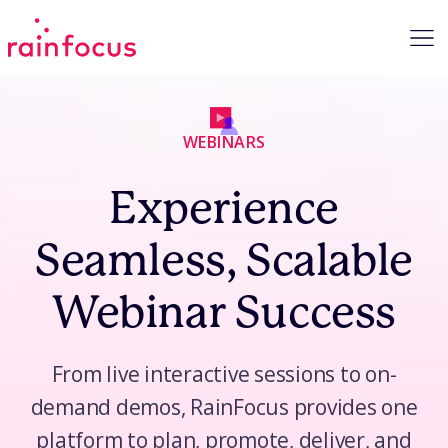
Skip to Content
WEBINARS
Experience
Seamless, Scalable
Webinar Success
From live interactive sessions to on-
demand demos, RainFocus provides one
platform to plan, promote, deliver, and