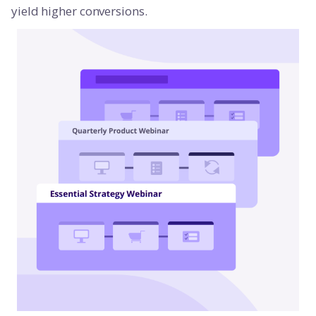
yield higher conversions.