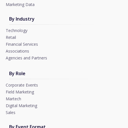
Marketing Data
By Industry
Technology
Retail
Financial Services
Associations
Agencies and Partners
By Role
Corporate Events
Field Marketing
Martech
Digital Marketing
Sales
By Event Format