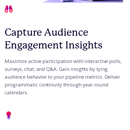
Capture Audience
Engagement Insights
Maximize active participation with interactive polls,
surveys, chat, and Q&A. Gain insights by tying
audience behavior to your pipeline metrics. Deliver
programmatic continuity through year-round
calendars.