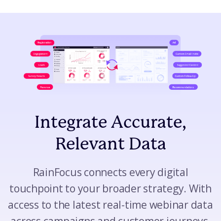
Integrate Accurate,
Relevant Data
RainFocus connects every digital
touchpoint to your broader strategy. With
access to the latest real-time webinar data