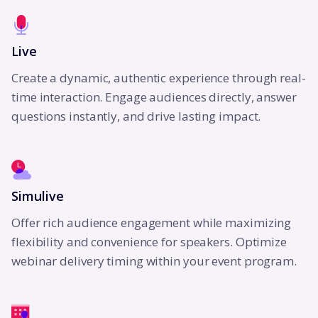
Live
Create a dynamic, authentic experience through real-
time interaction. Engage audiences directly, answer
questions instantly, and drive lasting impact.
Simulive
Offer rich audience engagement while maximizing
flexibility and convenience for speakers. Optimize
webinar delivery timing within your event program.