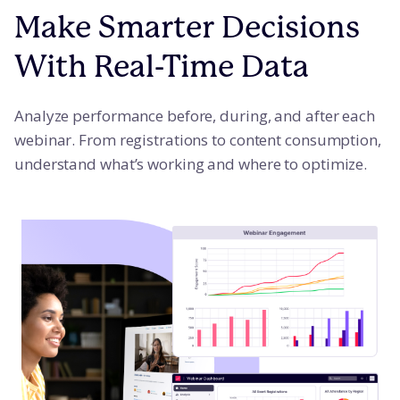
Make Smarter Decisions
With Real-Time Data
Analyze performance before, during, and after each
webinar. From registrations to content consumption,
understand what’s working and where to optimize.