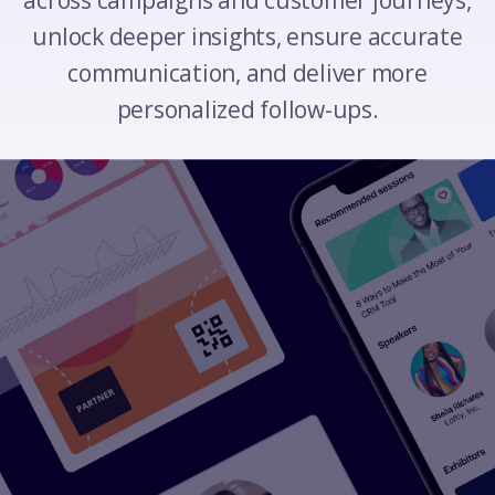
across campaigns and customer journeys,
unlock deeper insights, ensure accurate
communication, and deliver more
personalized follow-ups.