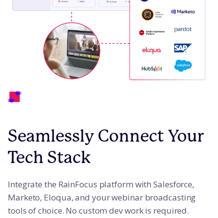
Seamlessly Connect Your
Tech Stack
Integrate the RainFocus platform with Salesforce,
Marketo, Eloqua, and your webinar broadcasting
tools of choice. No custom dev work is required.