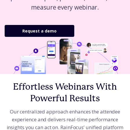
measure every webinar.
Request a demo
Effortless Webinars With
Powerful Results
Our centralized approach enhances the attendee
experience and delivers real-time performance
insights you can act on. RainFocus’ unified platform