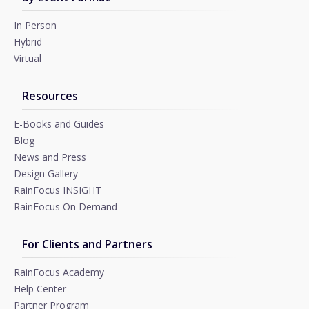
In Person
Hybrid
Virtual
Resources
E-Books and Guides
Blog
News and Press
Design Gallery
RainFocus INSIGHT
RainFocus On Demand
For Clients and Partners
RainFocus Academy
Help Center
Partner Program