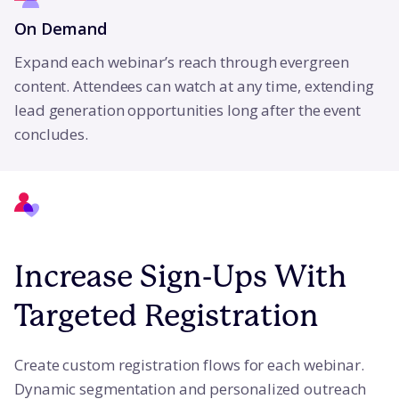
On Demand
Expand each webinar’s reach through evergreen
content. Attendees can watch at any time, extending
lead generation opportunities long after the event
concludes.
Increase Sign-Ups With
Targeted Registration
Create custom registration flows for each webinar.
Dynamic segmentation and personalized outreach