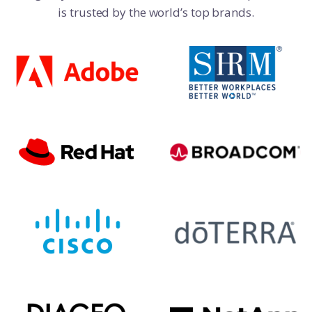
is trusted by the world’s top brands.