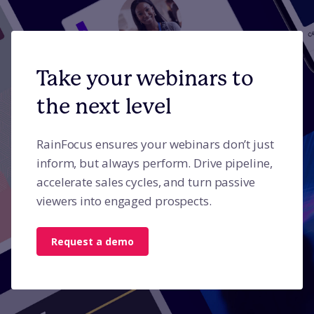
Take your webinars to
the next level
RainFocus ensures your webinars don’t just
inform, but always perform. Drive pipeline,
accelerate sales cycles, and turn passive
viewers into engaged prospects.
Request a demo