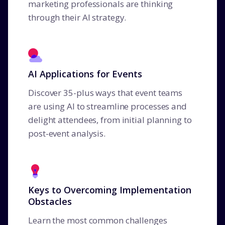
marketing professionals are thinking
through their AI strategy.
AI Applications for Events
Discover 35-plus ways that event teams
are using AI to streamline processes and
delight attendees, from initial planning to
post-event analysis.
Keys to Overcoming Implementation
Obstacles
Learn the most common challenges