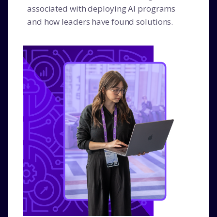
associated with deploying AI programs
and how leaders have found solutions.