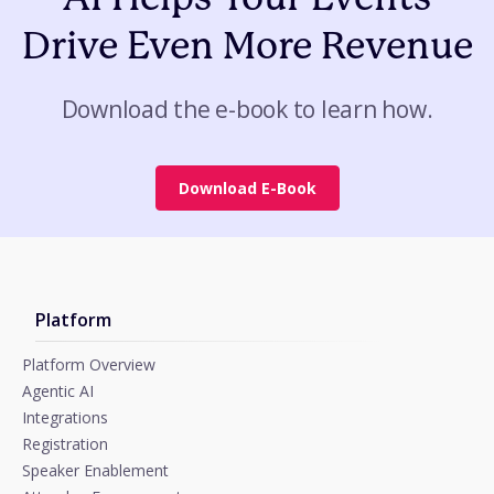
Drive Even More Revenue
Download the e-book to learn how.
Download E-Book
Platform
Platform Overview
Agentic AI
Integrations
Registration
Speaker Enablement