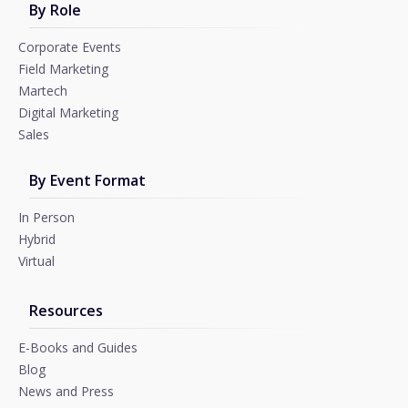
By Role
Corporate Events
Field Marketing
Martech
Digital Marketing
Sales
By Event Format
In Person
Hybrid
Virtual
Resources
E-Books and Guides
Blog
News and Press