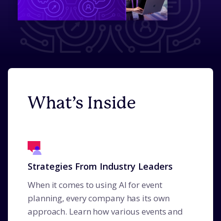
What’s Inside
Strategies From Industry Leaders
When it comes to using AI for event
planning, every company has its own
approach. Learn how various events and