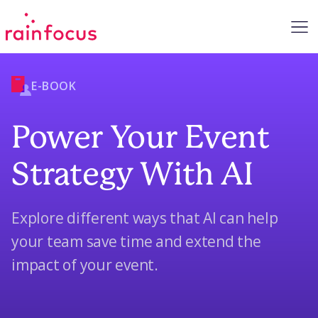
Skip to Content
E-BOOK
Power Your Event
Strategy With AI
Explore different ways that AI can help
your team save time and extend the
impact of your event.