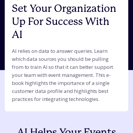
Set Your Organization
Up For Success With
AI
AI relies on data to answer queries. Learn
which data sources you should be pulling
from to train AI so that it can better support
your team with event management. This e-
book highlights the importance of a single
customer data profile and highlights best
practices for integrating technologies.
AI Helps Your Events