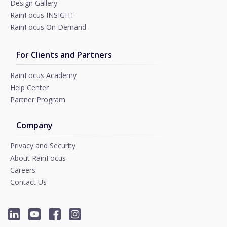
Design Gallery
RainFocus INSIGHT
RainFocus On Demand
For Clients and Partners
RainFocus Academy
Help Center
Partner Program
Company
Privacy and Security
About RainFocus
Careers
Contact Us