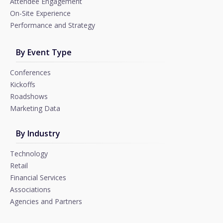
Attendee Engagement
On-Site Experience
Performance and Strategy
By Event Type
Conferences
Kickoffs
Roadshows
Marketing Data
By Industry
Technology
Retail
Financial Services
Associations
Agencies and Partners