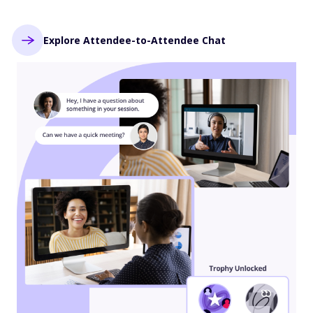
Explore Attendee-to-Attendee Chat