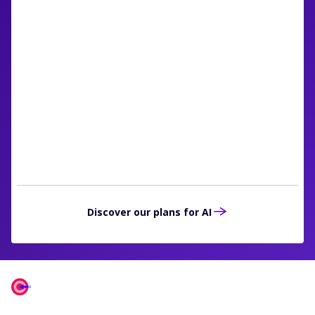
RainFocus is using AI to help clients in
several ways. One important way is the
personalization of session
recommendations. These help clients align
their attendees with the content that they
most want to see.“
Mike Bushman
Chief Technology Officer, RainFocus
Discover our plans for AI