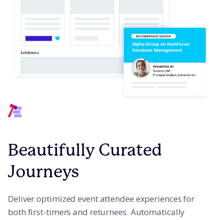
Beautifully Curated
Journeys
Deliver optimized event attendee experiences for
both first-timers and returnees. Automatically