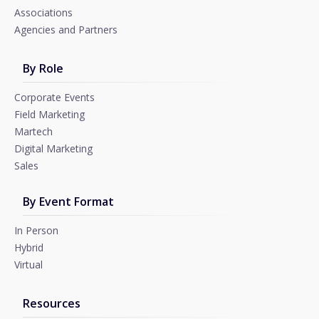
Associations
Agencies and Partners
By Role
Corporate Events
Field Marketing
Martech
Digital Marketing
Sales
By Event Format
In Person
Hybrid
Virtual
Resources