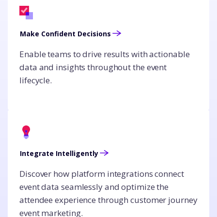
Make Confident Decisions
Enable teams to drive results with actionable
data and insights throughout the event
lifecycle.
Integrate Intelligently
Discover how platform integrations connect
event data seamlessly and optimize the
attendee experience through customer journey
event marketing.