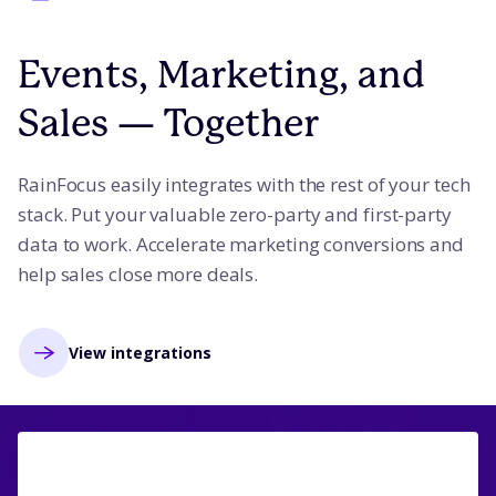
Events, Marketing, and
Sales — Together
RainFocus easily integrates with the rest of your tech
stack. Put your valuable zero-party and first-party
data to work. Accelerate marketing conversions and
help sales close more deals.
View integrations