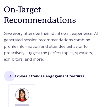
On-Target
Recommendations
Give every attendee their ideal event experience. AI-
generated session recommendations combine
profile information and attendee behavior to
proactively suggest the perfect topics, speakers,
exhibitors, and more.
Explore attendee engagement features