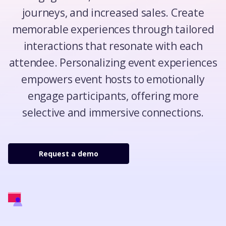
journeys, and increased sales. Create
memorable experiences through tailored
interactions that resonate with each
attendee. Personalizing event experiences
empowers event hosts to emotionally
engage participants, offering more
selective and immersive connections.
Request a demo