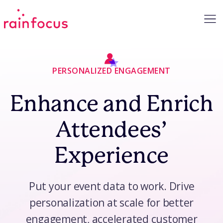
Skip to Content
PERSONALIZED ENGAGEMENT
Enhance and Enrich
Attendees’
Experience
Put your event data to work. Drive
personalization at scale for better
engagement, accelerated customer