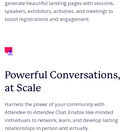
generate beautiful landing pages with sessions,
speakers, exhibitors, activities, and meetings to
boost registrations and engagement.
Powerful Conversations,
at Scale
Harness the power of your community with
Attendee-to-Attendee Chat. Enable like-minded
individuals to network, learn, and develop lasting
relationships in person and virtually.