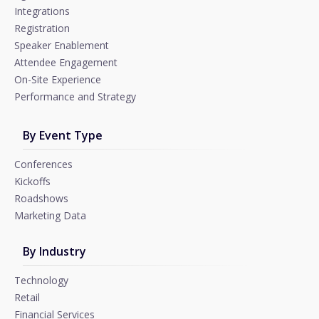
Integrations
Registration
Speaker Enablement
Attendee Engagement
On-Site Experience
Performance and Strategy
By Event Type
Conferences
Kickoffs
Roadshows
Marketing Data
By Industry
Technology
Retail
Financial Services