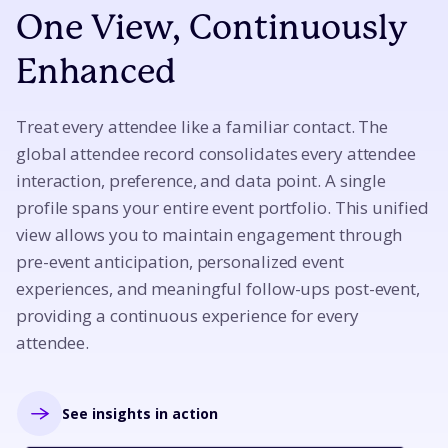
One View, Continuously
Enhanced
Treat every attendee like a familiar contact. The
global attendee record consolidates every attendee
interaction, preference, and data point. A single
profile spans your entire event portfolio. This unified
view allows you to maintain engagement through
pre-event anticipation, personalized event
experiences, and meaningful follow-ups post-event,
providing a continuous experience for every
attendee.
See insights in action