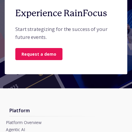
Experience RainFocus
Start strategizing for the success of your
future events.
Request a demo
Platform
Platform Overview
Agentic AI