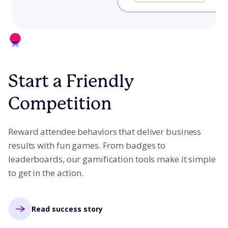
Start a Friendly
Competition
Reward attendee behaviors that deliver business
results with fun games. From badges to
leaderboards, our gamification tools make it simple
to get in the action.
Read success story