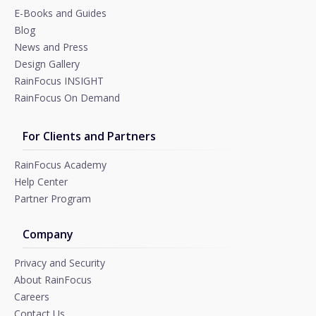
E-Books and Guides
Blog
News and Press
Design Gallery
RainFocus INSIGHT
RainFocus On Demand
For Clients and Partners
RainFocus Academy
Help Center
Partner Program
Company
Privacy and Security
About RainFocus
Careers
Contact Us