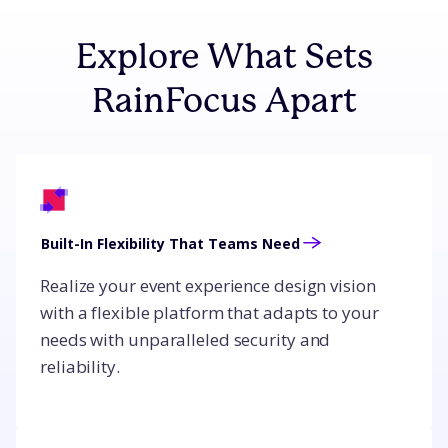
Explore What Sets
RainFocus Apart
Built-In Flexibility That Teams Need
Realize your event experience design vision
with a flexible platform that adapts to your
needs with unparalleled security and
reliability.