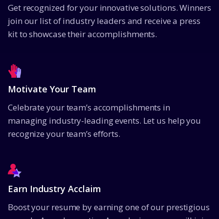
Get recognized for your innovative solutions. Winners
join our list of industry leaders and receive a press
kit to showcase their accomplishments.
Motivate Your Team
Celebrate your team’s accomplishments in
managing industry-leading events. Let us help you
recognize your team’s efforts.
Earn Industry Acclaim
Boost your resume by earning one of our prestigious