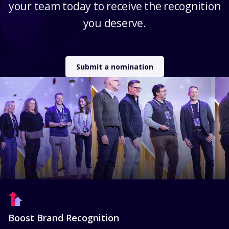
your team today to receive the recognition
you deserve.
Submit a nomination
Boost Brand Recognition