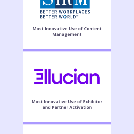
Most Innovative Use of Content
Management
Most Innovative Use of Exhibitor
and Partner Activation