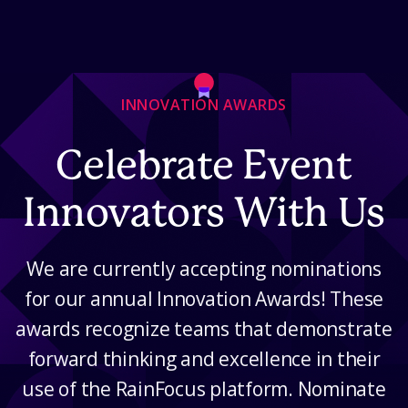
Skip to Content
INNOVATION AWARDS
Celebrate Event
Innovators With Us
We are currently accepting nominations
for our annual Innovation Awards! These
awards recognize teams that demonstrate
forward thinking and excellence in their
use of the RainFocus platform. Nominate