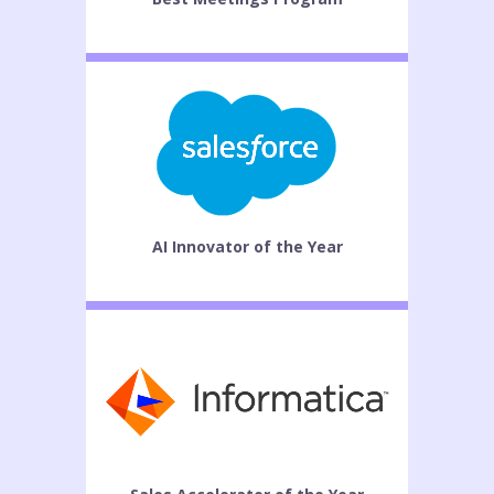
AI Innovator of the Year