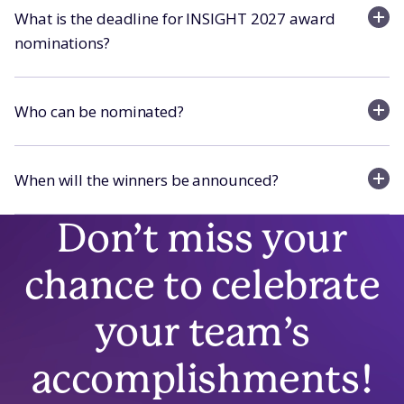
What is the deadline for INSIGHT 2027 award
nominations?
Who can be nominated?
When will the winners be announced?
Don’t miss your
chance to celebrate
your team’s
accomplishments!