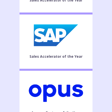
Sales Accelerator of the Year
Sales Accelerator of the Year