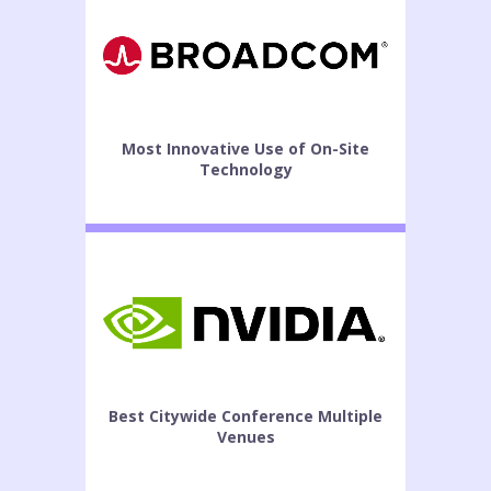
Most Innovative Use of On-Site
Technology
Best Citywide Conference Multiple
Venues