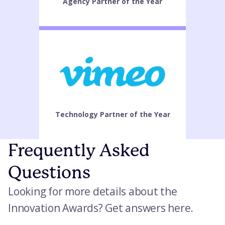
Agency Partner of the Year
Technology Partner of the Year
Frequently Asked
Questions
Looking for more details about the
Innovation Awards? Get answers here.