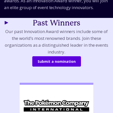
awards. As an Innovation Award winner, you will join
an elite group of event technology innovators.
Past Winners
Our past Innovation Award winners include some of
the world’s most renowned brands. Join these
organizations as a distinguished leader in the events
industry.
Submit a nomination