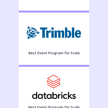
Best Event Program for Scale
Best Event Program for Scale