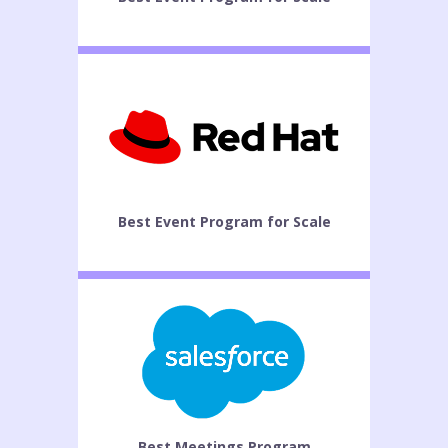
Best Event Program for Scale
Best Meetings Program