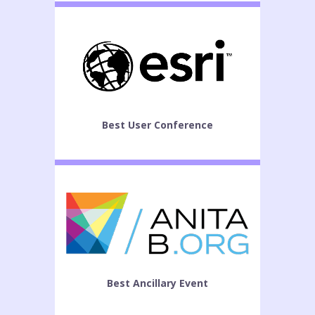
Best User Conference
Best Ancillary Event