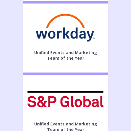
Unified Events and Marketing
Team of the Year
Unified Events and Marketing
Team of the Year