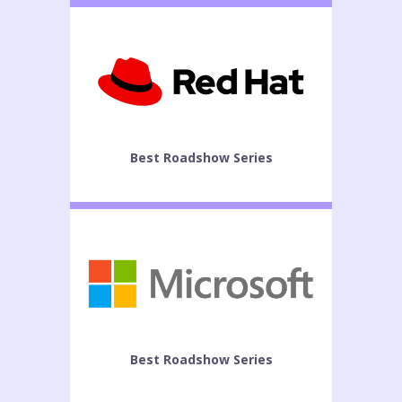
Best Roadshow Series
Best Roadshow Series