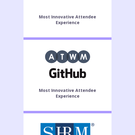
Most Innovative Attendee
Experience
Most Innovative Attendee
Experience