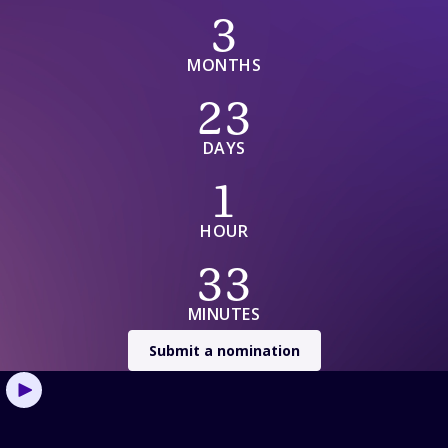
3 Months 23 Days 1 Hour 33 Minutes
3
MONTHS
23
DAYS
1
HOUR
33
MINUTES
Submit a nomination