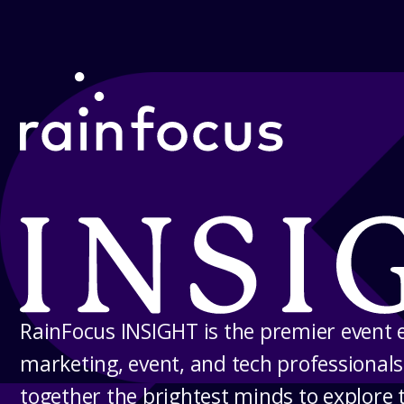
Skip to Content
RainFocus INSIGHT
RainFocus INSIGHT is the premier event 
marketing, event, and tech professionals
together the brightest minds to explore 