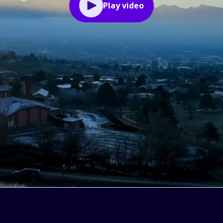
Play video