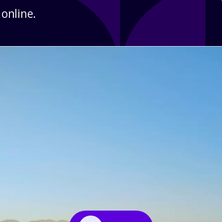
 online.