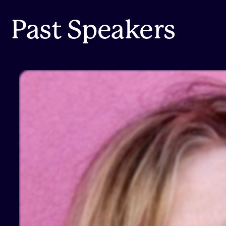
Past Speakers