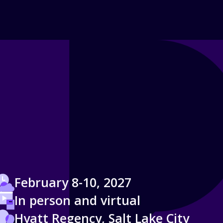
February 8-10, 2027
In person and virtual
Hyatt Regency, Salt Lake City