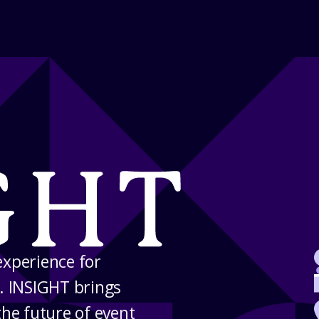
experience for
. INSIGHT brings
the future of event