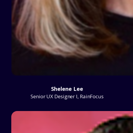
Shelene Lee
Senior UX Designer I, RainFocus