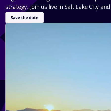
strategy. Join us live in Salt Lake City and
Save the date