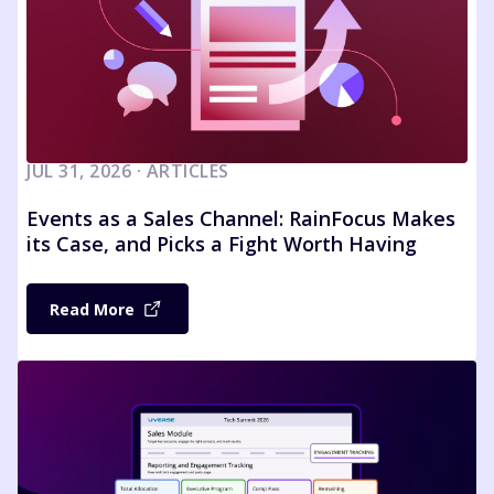
JUL 31, 2026 · ARTICLES
Events as a Sales Channel: RainFocus Makes
its Case, and Picks a Fight Worth Having
Read More