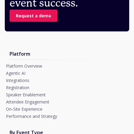
event success.
Request a demo
Platform
Platform Overview
Agentic AI
Integrations
Registration
Speaker Enablement
Attendee Engagement
On-Site Experience
Performance and Strategy
By Event Type