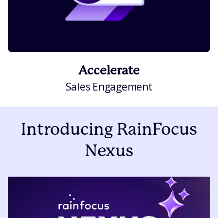
Accelerate
Sales Engagement
Introducing RainFocus
Nexus