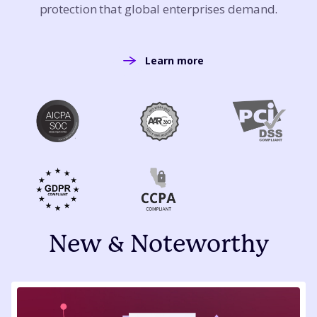
protection that global enterprises demand.
Learn more
New & Noteworthy