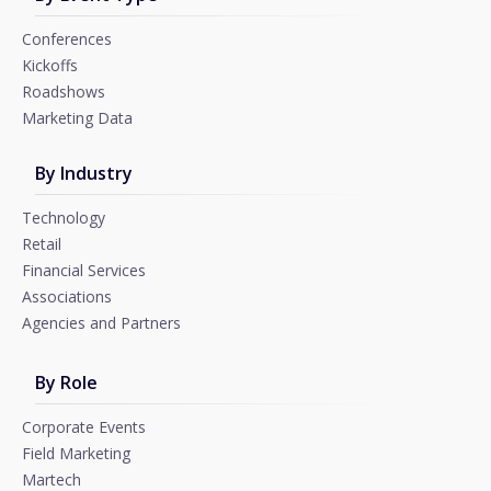
Conferences
Kickoffs
Roadshows
Marketing Data
By Industry
Technology
Retail
Financial Services
Associations
Agencies and Partners
By Role
Corporate Events
Field Marketing
Martech