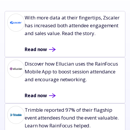
Read now
With more data at their fingertips, Zscaler
has increased both attendee engagement
and sales value. Read the story.
Read now
Read now
Discover how Ellucian uses the RainFocus
Mobile App to boost session attendance
and encourage networking.
Read now
Read now
Trimble reported 97% of their flagship
event attendees found the event valuable.
Learn how RainFocus helped.