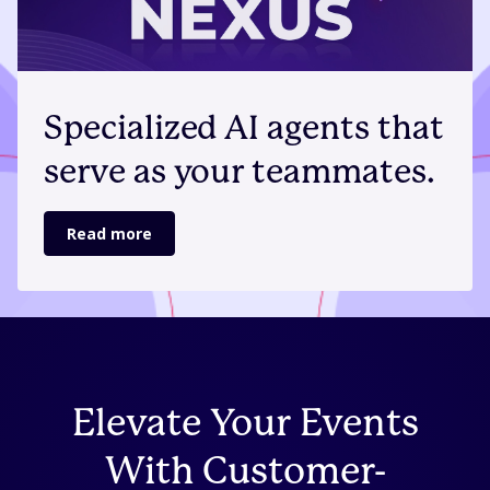
Specialized AI agents that
serve as your teammates.
Read more
Elevate Your Events
With Customer-