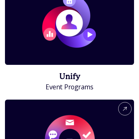
Unify
Event Programs