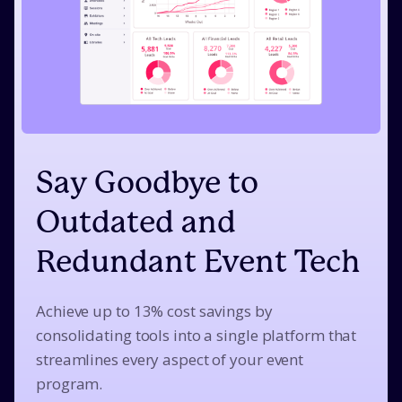
Say Goodbye to
Outdated and
Redundant Event Tech
Achieve up to 13% cost savings by
consolidating tools into a single platform that
streamlines every aspect of your event
program.