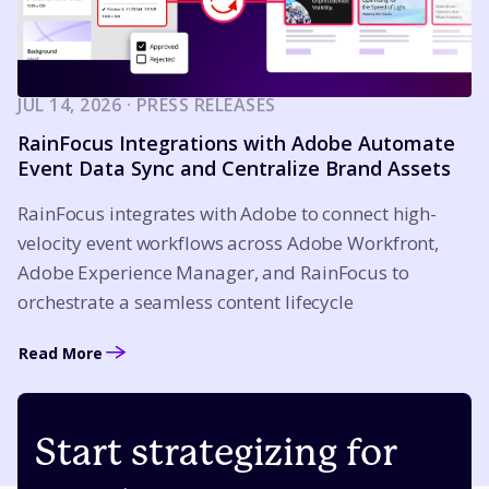
JUL 14, 2026 · PRESS RELEASES
RainFocus Integrations with Adobe Automate
Event Data Sync and Centralize Brand Assets
RainFocus integrates with Adobe to connect high-
velocity event workflows across Adobe Workfront,
Adobe Experience Manager, and RainFocus to
orchestrate a seamless content lifecycle
Read More
Start strategizing for