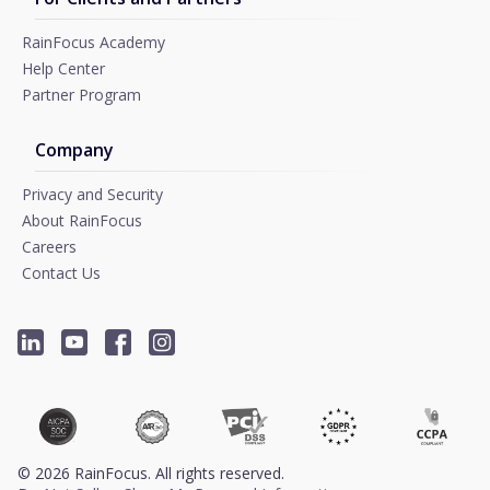
RainFocus Academy
Help Center
Partner Program
Company
Privacy and Security
About RainFocus
Careers
Contact Us
©
2026
RainFocus. All rights reserved.