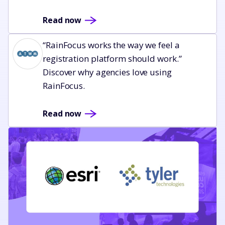
Read now
Read now
“RainFocus works the way we feel a
registration platform should work.”
Discover why agencies love using
RainFocus.
Read now
Read now