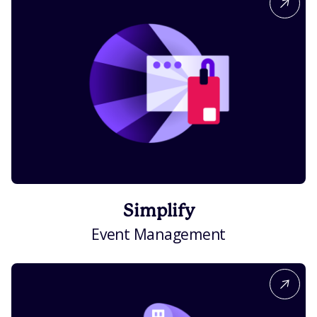
Simplify
Event Management