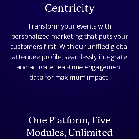
Centricity
Transform your events with
personalized marketing that puts your
customers first. With our unified global
attendee profile, seamlessly integrate
and activate real-time engagement
data for maximum impact.
One Platform, Five
Modules, Unlimited