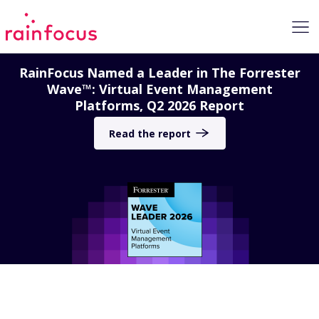
Skip to Content
RainFocus Named a Leader in The Forrester
Wave™: Virtual Event Management
Platforms, Q2 2026 Report
Read the report