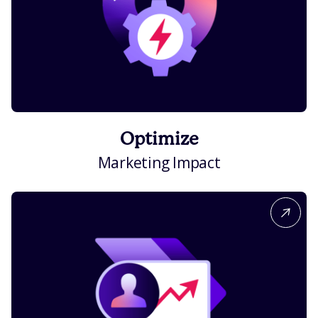
Optimize
Marketing Impact