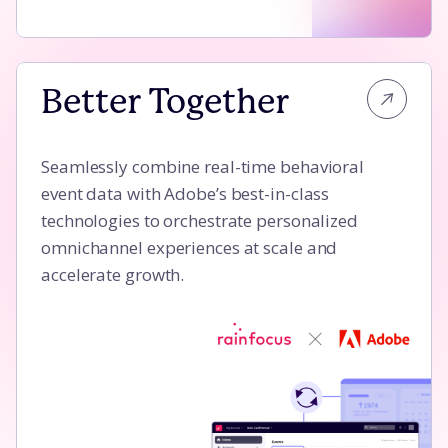
Better Together
Better Together
Seamlessly combine real-time behavioral
event data with Adobe’s best-in-class
technologies to orchestrate personalized
omnichannel experiences at scale and
accelerate growth.