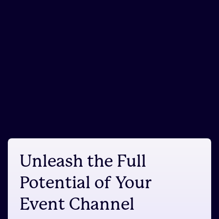
Unleash the Full
Potential of Your
Event Channel