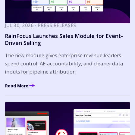
JUL 30, 2026 · PRESS RELEASES
RainFocus Launches Sales Module for Event-
Driven Selling
The new module gives enterprise revenue leaders
spend control, AE accountability, and cleaner data
inputs for pipeline attribution
Read More