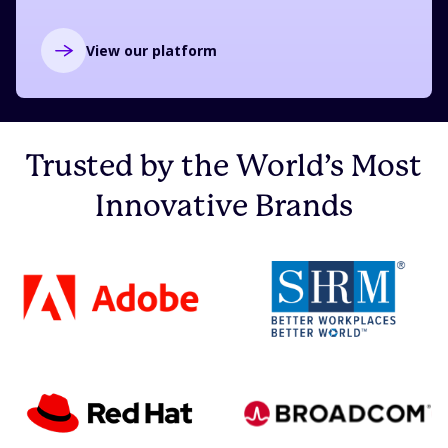
View our platform
Trusted by the World’s Most
Innovative Brands