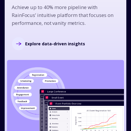
Achieve up to 40% more pipeline with
RainFocus’ intuitive platform that focuses on
performance, not vanity metrics.
Explore data-driven insights