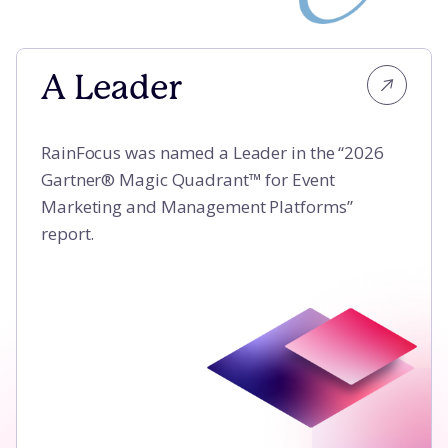
A Leader
A Leader
RainFocus was named a Leader in the “2026
Gartner® Magic Quadrant™ for Event
Marketing and Management Platforms”
report.