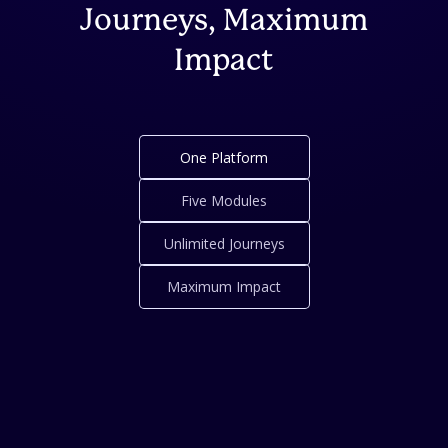
Journeys, Maximum
Impact
One Platform
Five Modules
Unlimited Journeys
Maximum Impact