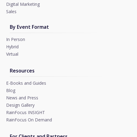
Digital Marketing
Sales
By Event Format
In Person
Hybrid
Virtual
Resources
E-Books and Guides
Blog
News and Press
Design Gallery
RainFocus INSIGHT
RainFocus On Demand
For Clients and Partners