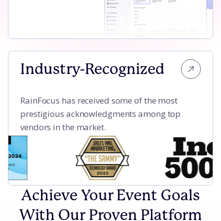
Industry-Recognized
RainFocus has received some of the most
prestigious acknowledgments among top
vendors in the market.
Achieve Your Event Goals
With Our Proven Platform