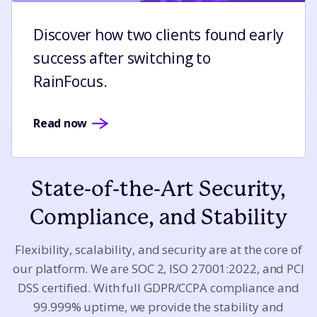
Discover how two clients found early
success after switching to
RainFocus.
Read now
State-of-the-Art Security,
Compliance, and Stability
Flexibility, scalability, and security are at the core of
our platform. We are SOC 2, ISO 27001:2022, and PCI
DSS certified. With full GDPR/CCPA compliance and
99.999% uptime, we provide the stability and